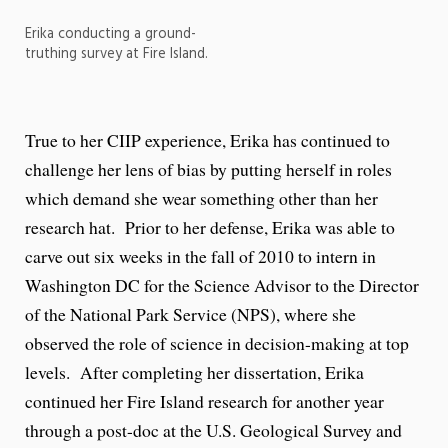
Erika conducting a ground-
truthing survey at Fire Island.
True to her CIIP experience, Erika has continued to
challenge her lens of bias by putting herself in roles
which demand she wear something other than her
research hat. Prior to her defense, Erika was able to
carve out six weeks in the fall of 2010 to intern in
Washington DC for the Science Advisor to the Director
of the National Park Service (NPS), where she
observed the role of science in decision-making at top
levels. After completing her dissertation, Erika
continued her Fire Island research for another year
through a post-doc at the U.S. Geological Survey and