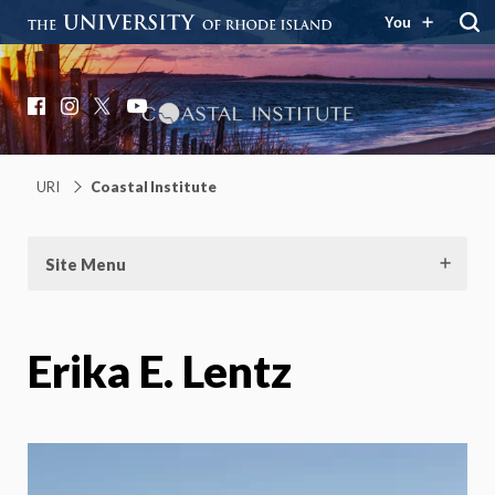
You
Coastal Institute
Knowledge – Solutions – Resilience
Facebook
Instagram
X
YouTube
URI
Coastal Institute
Site Menu
Erika E. Lentz