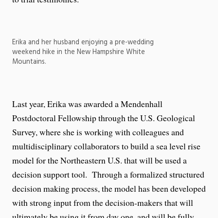
Erika and her husband enjoying a pre-wedding
weekend hike in the New Hampshire White
Mountains.
Last year, Erika was awarded a Mendenhall
Postdoctoral Fellowship through the U.S. Geological
Survey, where she is working with colleagues and
multidisciplinary collaborators to build a sea level rise
model for the Northeastern U.S. that will be used a
decision support tool. Through a formalized structured
decision making process, the model has been developed
with strong input from the decision-makers that will
ultimately be using it from day one, and will be fully