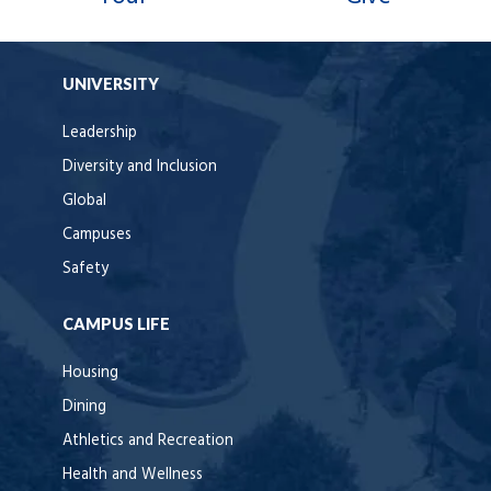
UNIVERSITY
Leadership
Diversity and Inclusion
Global
Campuses
Safety
CAMPUS LIFE
Housing
Dining
Athletics and Recreation
Health and Wellness