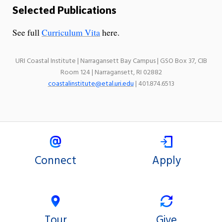
Selected Publications
See full
Curriculum Vita
here.
URI Coastal Institute | Narragansett Bay Campus | GSO Box 37, CIB
Room 124 | Narragansett, RI 02882
coastalinstitute@etal.uri.edu
| 401.874.6513
Connect
Apply
Tour
Give