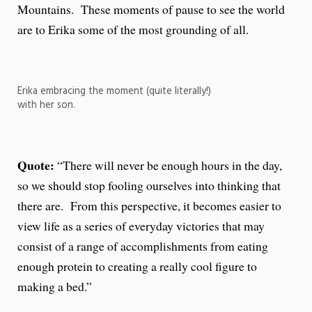
Mountains. These moments of pause to see the world
are to Erika some of the most grounding of all.
Erika embracing the moment (quite literally!)
with her son.
Quote:
“There will never be enough hours in the day,
so we should stop fooling ourselves into thinking that
there are. From this perspective, it becomes easier to
view life as a series of everyday victories that may
consist of a range of accomplishments from eating
enough protein to creating a really cool figure to
making a bed.”