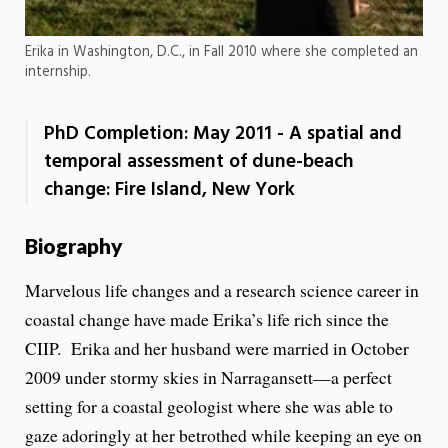
Erika in Washington, D.C., in Fall 2010 where she completed an
internship.
PhD Completion: May 2011 - A spatial and
temporal assessment of dune-beach
change: Fire Island, New York
Biography
Marvelous life changes and a research science career in
coastal change have made Erika’s life rich since the
CIIP. Erika and her husband were married in October
2009 under stormy skies in Narragansett—a perfect
setting for a coastal geologist where she was able to
gaze adoringly at her betrothed while keeping an eye on