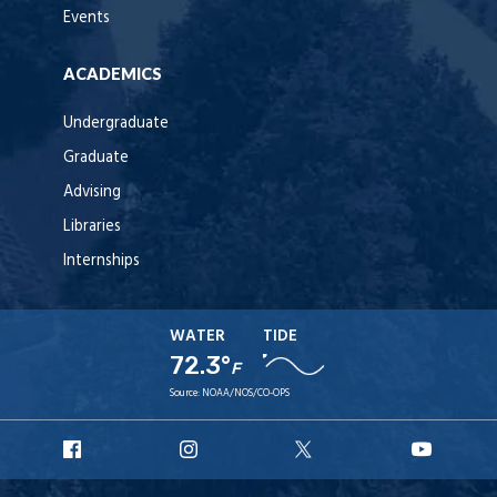
Events
ACADEMICS
Undergraduate
Graduate
Advising
Libraries
Internships
WATER
TIDE
72.3°
F
Source:
NOAA/NOS/CO-OPS
URI
URI
URI
URI
Facebook
Instagram
X
YouTu