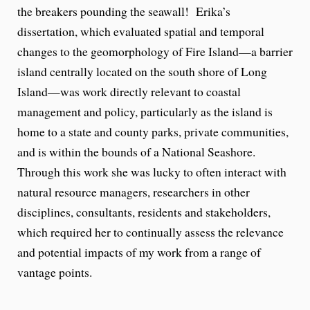
the breakers pounding the seawall! Erika’s
dissertation, which evaluated spatial and temporal
changes to the geomorphology of Fire Island—a barrier
island centrally located on the south shore of Long
Island—was work directly relevant to coastal
management and policy, particularly as the island is
home to a state and county parks, private communities,
and is within the bounds of a National Seashore.
Through this work she was lucky to often interact with
natural resource managers, researchers in other
disciplines, consultants, residents and stakeholders,
which required her to continually assess the relevance
and potential impacts of my work from a range of
vantage points.