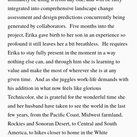
integrated into comprehensive landscape change
assessment and design predictions concurrently being
generated by collaborators. Five months into the
project, Erika gave birth to her son in an experience so
profound it still leaves her a bit breathless. He requires
Erika to stay fully present in the moment in a way
nothing else can, and through him she is learning to
value and make the most of wherever she is at any
given time. And as she juggles work-life demands with
his addition in what now feels like glorious
Technicolor, she is grateful for the wonderful time she
and her husband have taken to see the world in the last
few years, from the Pacific Coast, Midwest farmland,
Rockies and Sonoran Desert, to Central and South
America, to hikes closer to home in the White