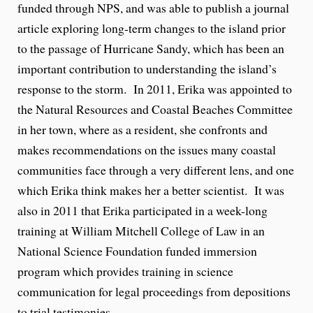
funded through NPS, and was able to publish a journal
article exploring long-term changes to the island prior
to the passage of Hurricane Sandy, which has been an
important contribution to understanding the island’s
response to the storm. In 2011, Erika was appointed to
the Natural Resources and Coastal Beaches Committee
in her town, where as a resident, she confronts and
makes recommendations on the issues many coastal
communities face through a very different lens, and one
which Erika think makes her a better scientist. It was
also in 2011 that Erika participated in a week-long
training at William Mitchell College of Law in an
National Science Foundation funded immersion
program which provides training in science
communication for legal proceedings from depositions
to trial testimonies.