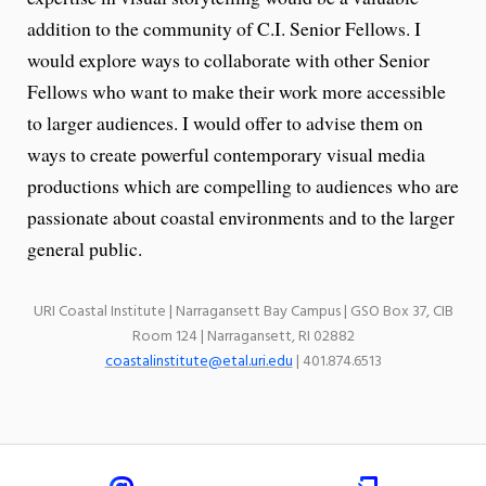
addition to the community of C.I. Senior Fellows. I
would explore ways to collaborate with other Senior
Fellows who want to make their work more accessible
to larger audiences. I would offer to advise them on
ways to create powerful contemporary visual media
productions which are compelling to audiences who are
passionate about coastal environments and to the larger
general public.
URI Coastal Institute | Narragansett Bay Campus | GSO Box 37, CIB
Room 124 | Narragansett, RI 02882
coastalinstitute@etal.uri.edu
| 401.874.6513