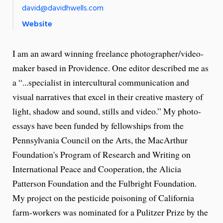
david@davidhwells.com
Website
I am an award winning freelance photographer/video-
maker based in Providence. One editor described me as
a “...specialist in intercultural communication and
visual narratives that excel in their creative mastery of
light, shadow and sound, stills and video.” My photo-
essays have been funded by fellowships from the
Pennsylvania Council on the Arts, the MacArthur
Foundation's Program of Research and Writing on
International Peace and Cooperation, the Alicia
Patterson Foundation and the Fulbright Foundation.
My project on the pesticide poisoning of California
farm-workers was nominated for a Pulitzer Prize by the