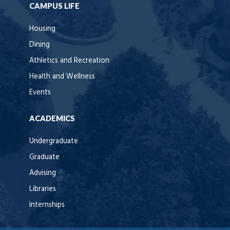
CAMPUS LIFE
Housing
Dining
Athletics and Recreation
Health and Wellness
Events
ACADEMICS
Undergraduate
Graduate
Advising
Libraries
Internships