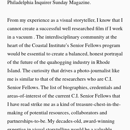
Philadelphia Inquirer Sunday Magazine.
From my experience as a visual storyteller, I know that I
cannot create a successful well researched film if I work
in a vacuum . The interdisciplinary community at the
heart of the Coastal Institute’s Senior Fellows program
would be essential to create a balanced, honest portrayal
of the future of the quahogging industry in Rhode
Island. The curiosity that drives a photo-journalist like
me is similar to that of the researchers who are C.I.
Senior Fellows. The list of biographies, credentials and
areas-of-interest of the current C.I. Senior Fellows that
I have read strike me as a kind of treasure-chest-in-the-
making of potential resources, collaborators and
partnerships-to-be. My decades-old, award-winning
expertise in visual storytelling would be a valuable