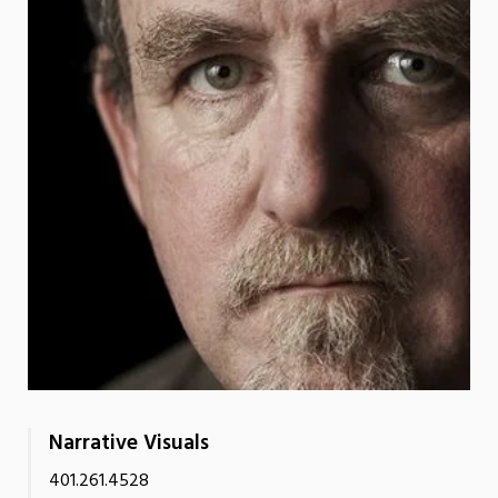
Narrative Visuals
401.261.4528