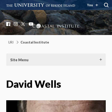
You
Coastal Institute
Knowledge – Solutions – Resilience
Facebook
Instagram
X
YouTube
URI
Coastal Institute
Site Menu
David Wells