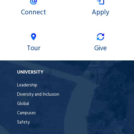
Connect
Apply
Tour
Give
UNIVERSITY
Leadership
Diversity and Inclusion
Global
Campuses
Safety