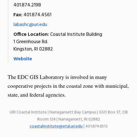
401.874.2198
Fax:
401.874.4561
labashc@uri.edu
Office Location:
Coastal Institute Building
1 Greenhouse Rd.
Kingston, RI 02882
Website
The EDC GIS Laboratory is involved in many
cooperative projects in the coastal zone with municipal,
state, and federal agencies.
URI Coastal Institute | Narragansett Bay Campus | GSO Box 37, CIB
Room 124 | Narragansett, RI 02882
coastalinstitute@etal.uri.edu
| 401.874.6513