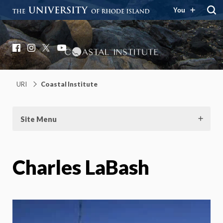
You
Coastal Institute
Knowledge – Solutions – Resilience
Facebook
Instagram
X
YouTube
URI
Coastal Institute
Site Menu
Charles LaBash