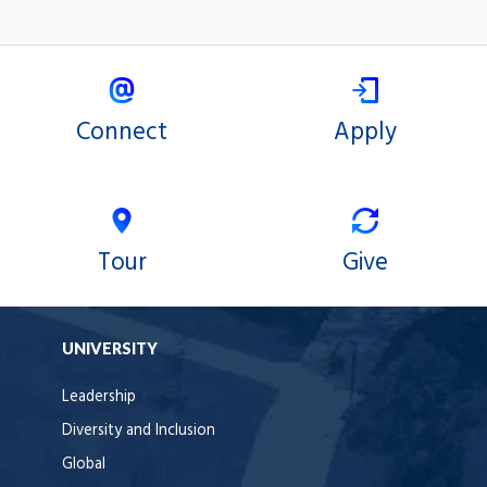
Connect
Apply
Tour
Give
UNIVERSITY
Leadership
Diversity and Inclusion
Global