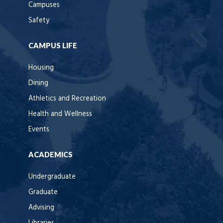
Campuses
Safety
CAMPUS LIFE
Housing
Dining
Athletics and Recreation
Health and Wellness
Events
ACADEMICS
Undergraduate
Graduate
Advising