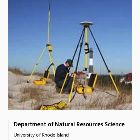
Department of Natural Resources Science
University of Rhode Island