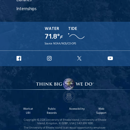
Libraries
Internships
WATER
TIDE
71.8°
F
Source:
NOAA/NOS/CO-OPS
URI
URI
URI
URI
Facebook
Instagram
X
YouTu
Work at
Public
Accessibility
Web
URI
Records
Support
Copyright © 2026 University of Rhode Island | University of Rhode
Island, Kingston, RI 02881, USA | 1.401.874.1000
The University of Rhode Island is an equal opportunity employer.