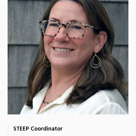
STEEP Coordinator