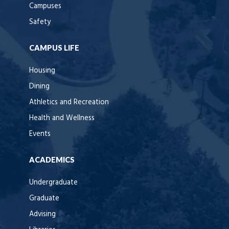
Campuses
Safety
CAMPUS LIFE
Housing
Dining
Athletics and Recreation
Health and Wellness
Events
ACADEMICS
Undergraduate
Graduate
Advising