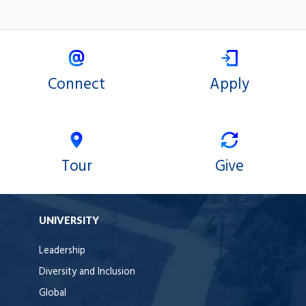
Connect
Apply
Tour
Give
UNIVERSITY
Leadership
Diversity and Inclusion
Global