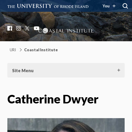
You
Coastal Institute
Knowledge – Solutions – Resilience
Facebook
Instagram
X
YouTube
URI
Coastal Institute
Site Menu
Catherine Dwyer