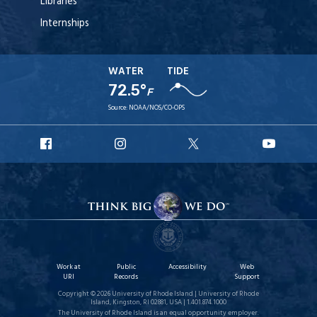
Libraries
Internships
WATER
TIDE
72.5°
F
Source:
NOAA/NOS/CO-OPS
URI
URI
URI
URI
Facebook
Instagram
X
YouTu
Work at
Public
Accessibility
Web
URI
Records
Support
Copyright © 2026 University of Rhode Island | University of Rhode
Island, Kingston, RI 02881, USA | 1.401.874.1000
The University of Rhode Island is an equal opportunity employer.