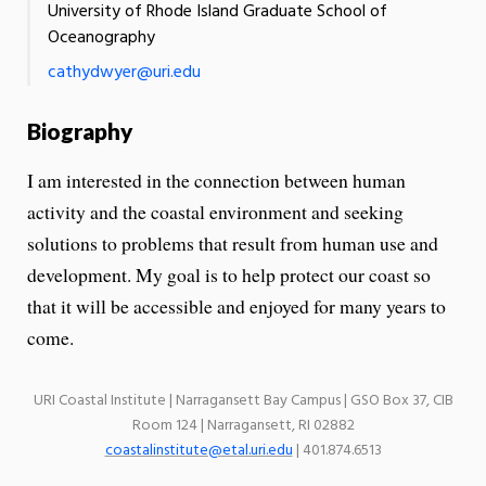
University of Rhode Island Graduate School of
Oceanography
cathydwyer@uri.edu
Biography
I am interested in the connection between human
activity and the coastal environment and seeking
solutions to problems that result from human use and
development. My goal is to help protect our coast so
that it will be accessible and enjoyed for many years to
come.
URI Coastal Institute | Narragansett Bay Campus | GSO Box 37, CIB
Room 124 | Narragansett, RI 02882
coastalinstitute@etal.uri.edu
| 401.874.6513