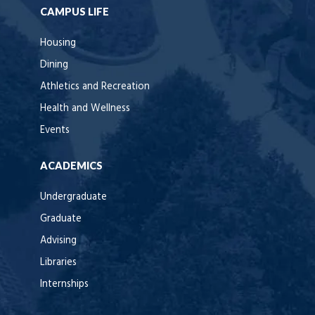
CAMPUS LIFE
Housing
Dining
Athletics and Recreation
Health and Wellness
Events
ACADEMICS
Undergraduate
Graduate
Advising
Libraries
Internships