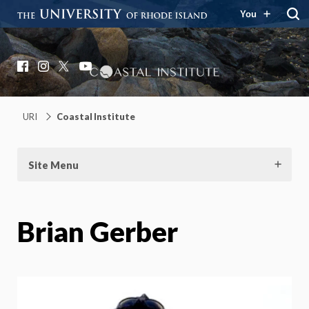
You
Coastal Institute
Knowledge – Solutions – Resilience
Facebook
Instagram
X
YouTube
URI
Coastal Institute
Site Menu
Brian Gerber