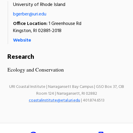
University of Rhode Island
bgerber@uri.edu
Office Location:
1 Greenhouse Rd
Kingston, RI 02881-2018
Website
Research
Ecology and Conservation
URI Coastal Institute | Narragansett Bay Campus | GSO Box 37, CIB
Room 124 | Narragansett, RI 02882
coastalinstitute@etal.uri.edu
| 401.874.6513