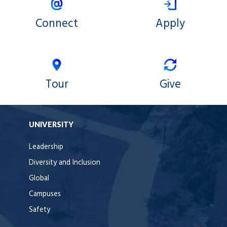
Connect
Apply
Tour
Give
UNIVERSITY
Leadership
Diversity and Inclusion
Global
Campuses
Safety