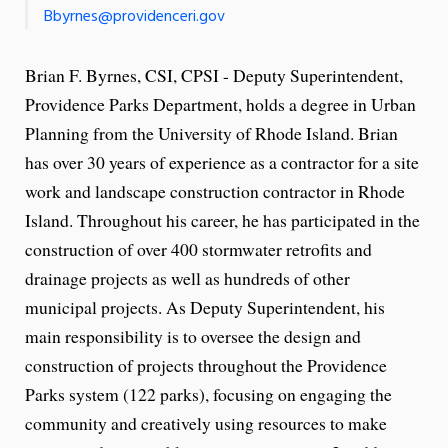
Bbyrnes@providenceri.gov
Brian F. Byrnes, CSI, CPSI - Deputy Superintendent,
Providence Parks Department, holds a degree in Urban
Planning from the University of Rhode Island. Brian
has over 30 years of experience as a contractor for a site
work and landscape construction contractor in Rhode
Island. Throughout his career, he has participated in the
construction of over 400 stormwater retrofits and
drainage projects as well as hundreds of other
municipal projects. As Deputy Superintendent, his
main responsibility is to oversee the design and
construction of projects throughout the Providence
Parks system (122 parks), focusing on engaging the
community and creatively using resources to make