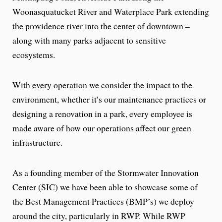
Woonasquatucket River and Waterplace Park extending
the providence river into the center of downtown –
along with many parks adjacent to sensitive
ecosystems.
With every operation we consider the impact to the
environment, whether it’s our maintenance practices or
designing a renovation in a park, every employee is
made aware of how our operations affect our green
infrastructure.
As a founding member of the Stormwater Innovation
Center (SIC) we have been able to showcase some of
the Best Management Practices (BMP’s) we deploy
around the city, particularly in RWP. While RWP