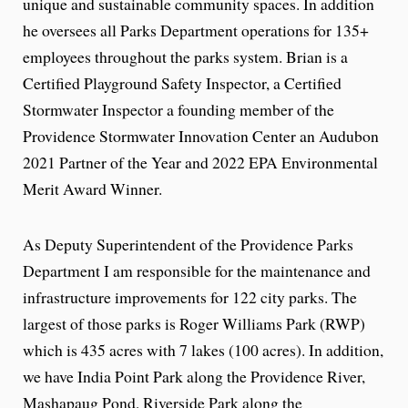
unique and sustainable community spaces. In addition
he oversees all Parks Department operations for 135+
employees throughout the parks system. Brian is a
Certified Playground Safety Inspector, a Certified
Stormwater Inspector a founding member of the
Providence Stormwater Innovation Center an Audubon
2021 Partner of the Year and 2022 EPA Environmental
Merit Award Winner.
As Deputy Superintendent of the Providence Parks
Department I am responsible for the maintenance and
infrastructure improvements for 122 city parks. The
largest of those parks is Roger Williams Park (RWP)
which is 435 acres with 7 lakes (100 acres). In addition,
we have India Point Park along the Providence River,
Mashapaug Pond, Riverside Park along the