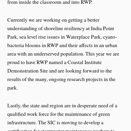
from inside the classroom and into RWP.
Currently we are working on getting a better
understanding of shoreline resiliency at India Point
Park, sea level rise issues in Waterplace Park, cyano-
bacteria blooms in RWP and their affects in an urban
area with an underserved population. This year we are
proud to have RWP named a Coastal Institute
Demonstration Site and are looking forward to the
results of the many, ongoing research projects in the
park.
Lastly, the state and region are in desperate need of a
qualified work force for the maintenance of green
infrastructure. The SIC is moving to develop a
certification for stormwater maintenance workers to