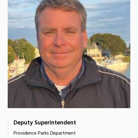
Deputy Superintendent
Providence Parks Department