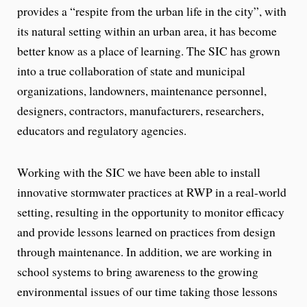
provides a “respite from the urban life in the city”, with
its natural setting within an urban area, it has become
better know as a place of learning. The SIC has grown
into a true collaboration of state and municipal
organizations, landowners, maintenance personnel,
designers, contractors, manufacturers, researchers,
educators and regulatory agencies.
Working with the SIC we have been able to install
innovative stormwater practices at RWP in a real-world
setting, resulting in the opportunity to monitor efficacy
and provide lessons learned on practices from design
through maintenance. In addition, we are working in
school systems to bring awareness to the growing
environmental issues of our time taking those lessons