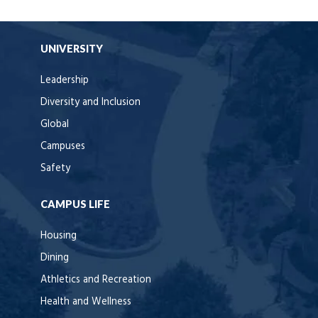
UNIVERSITY
Leadership
Diversity and Inclusion
Global
Campuses
Safety
CAMPUS LIFE
Housing
Dining
Athletics and Recreation
Health and Wellness