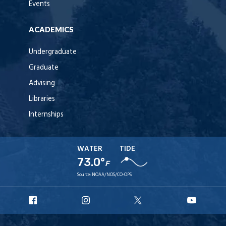
Events
ACADEMICS
Undergraduate
Graduate
Advising
Libraries
Internships
WATER
TIDE
73.0°
F
Source:
NOAA/NOS/CO-OPS
URI
URI
URI
URI
Facebook
Instagram
X
YouTu