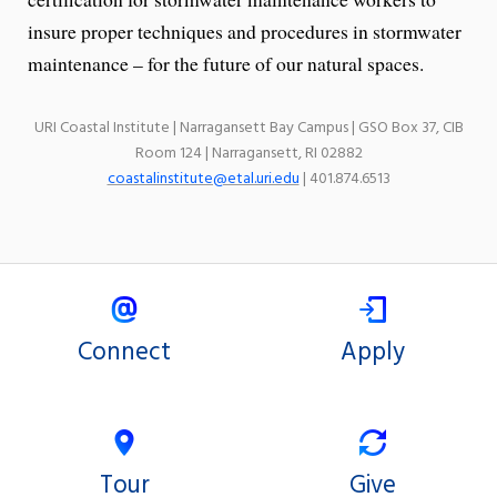
insure proper techniques and procedures in stormwater
maintenance – for the future of our natural spaces.
URI Coastal Institute | Narragansett Bay Campus | GSO Box 37, CIB
Room 124 | Narragansett, RI 02882
coastalinstitute@etal.uri.edu
| 401.874.6513
Connect
Apply
Tour
Give