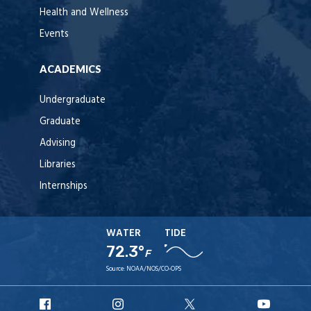
Health and Wellness
Events
ACADEMICS
Undergraduate
Graduate
Advising
Libraries
Internships
WATER
TIDE
72.3°
F
Source:
NOAA/NOS/CO-OPS
URI
URI
URI
URI