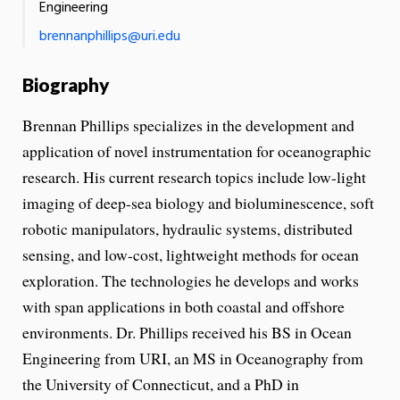
Engineering
brennanphillips@uri.edu
Biography
Brennan Phillips specializes in the development and
application of novel instrumentation for oceanographic
research. His current research topics include low-light
imaging of deep-sea biology and bioluminescence, soft
robotic manipulators, hydraulic systems, distributed
sensing, and low-cost, lightweight methods for ocean
exploration. The technologies he develops and works
with span applications in both coastal and offshore
environments. Dr. Phillips received his BS in Ocean
Engineering from URI, an MS in Oceanography from
the University of Connecticut, and a PhD in