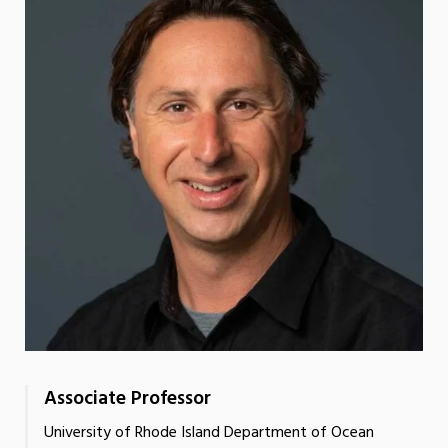
Associate Professor
University of Rhode Island Department of Ocean