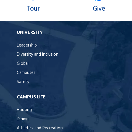
Tour
Give
UNIVERSITY
Leadership
Diversity and Inclusion
Global
Campuses
Safety
CAMPUS LIFE
Housing
Dining
Athletics and Recreation