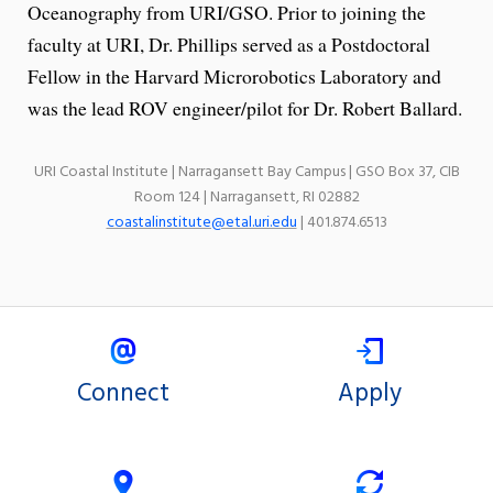
Oceanography from URI/GSO. Prior to joining the
faculty at URI, Dr. Phillips served as a Postdoctoral
Fellow in the Harvard Microrobotics Laboratory and
was the lead ROV engineer/pilot for Dr. Robert Ballard.
URI Coastal Institute | Narragansett Bay Campus | GSO Box 37, CIB
Room 124 | Narragansett, RI 02882
coastalinstitute@etal.uri.edu
| 401.874.6513
Connect
Apply