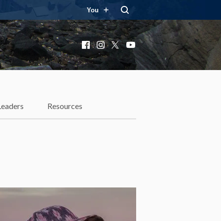
You
Facebook
Instagram
X
YouTube
Leaders
Resources