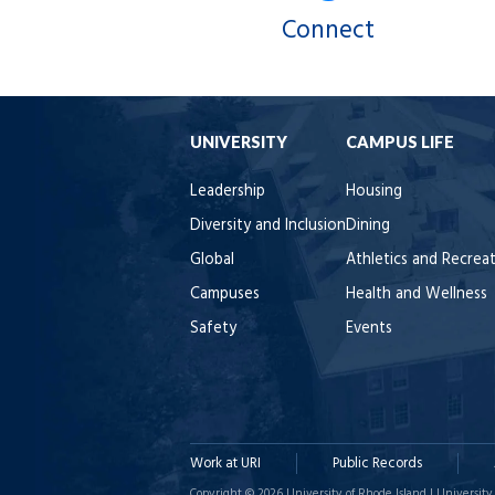
Connect
UNIVERSITY
CAMPUS LIFE
Leadership
Housing
Diversity and Inclusion
Dining
Global
Athletics and Recrea
Campuses
Health and Wellness
Safety
Events
Work at URI
Public Records
Copyright © 2026 University of Rhode Island | University 