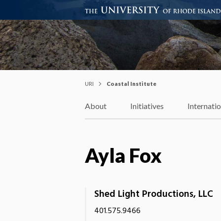
Coastal Institute
Knowledge – Solutions – Resi
URI
Coastal Institute
About
Initiatives
Internati
Ayla Fox
Shed Light Productions, LLC
401.575.9466