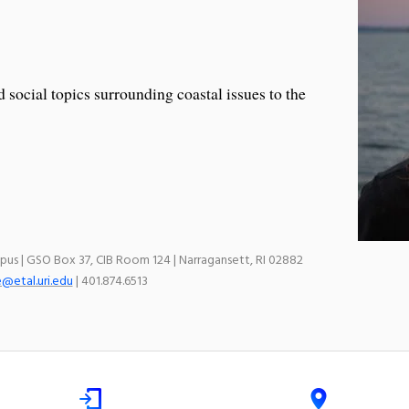
social topics surrounding coastal issues to the
mpus | GSO Box 37, CIB Room 124 | Narragansett, RI 02882
e@etal.uri.edu
| 401.874.6513