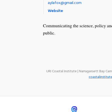
aylafox@gmail.com
Website
Communicating the science, policy and 
public.
URI Coastal Institute | Narragansett Bay Ca
coastalinstitut