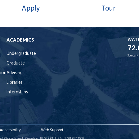
Apply
Tour
WAT
ACADEMICS
72.
Undergraduate
Source:
N
Graduate
tion
Advising
Libraries
Internships
Accessibility
Web Support
of Rhode Island, Kingston, RI 02881, USA | 1.401.874.1000