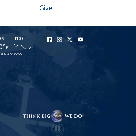
Give
ER
TIDE
URI
URI
URI
URI
0°
Facebook
Instagram
X
YouTube
F
OAA/NOS/CO-OPS