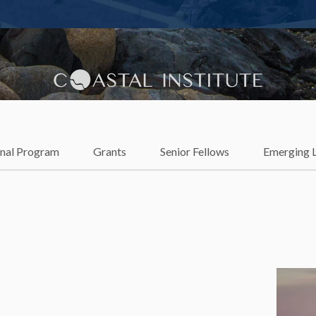
lience
onal Program
Grants
Senior Fellows
Emerging 