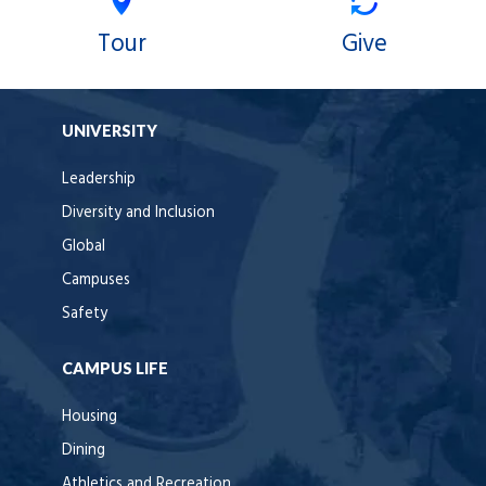
Tour
Give
UNIVERSITY
Leadership
Diversity and Inclusion
Global
Campuses
Safety
CAMPUS LIFE
Housing
Dining
Athletics and Recreation