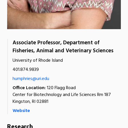
Associate Professor, Department of
Fisheries, Animal and Veterinary Sciences
University of Rhode Island
401.874.9839
humphries@uri.edu
Office Location:
120 Flagg Road
Center for Biotechnology and Life Sciences Rm 187
Kingston, RI 02881
Website
Research