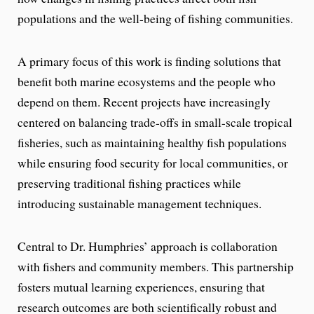
populations and the well-being of fishing communities.
A primary focus of this work is finding solutions that
benefit both marine ecosystems and the people who
depend on them. Recent projects have increasingly
centered on balancing trade-offs in small-scale tropical
fisheries, such as maintaining healthy fish populations
while ensuring food security for local communities, or
preserving traditional fishing practices while
introducing sustainable management techniques.
Central to Dr. Humphries’ approach is collaboration
with fishers and community members. This partnership
fosters mutual learning experiences, ensuring that
research outcomes are both scientifically robust and