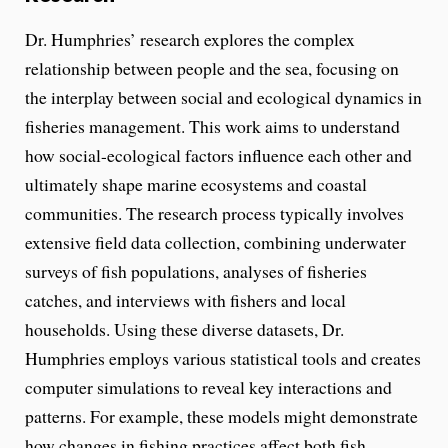
Dr. Humphries’ research explores the complex
relationship between people and the sea, focusing on
the interplay between social and ecological dynamics in
fisheries management. This work aims to understand
how social-ecological factors influence each other and
ultimately shape marine ecosystems and coastal
communities. The research process typically involves
extensive field data collection, combining underwater
surveys of fish populations, analyses of fisheries
catches, and interviews with fishers and local
households. Using these diverse datasets, Dr.
Humphries employs various statistical tools and creates
computer simulations to reveal key interactions and
patterns. For example, these models might demonstrate
how changes in fishing practices affect both fish