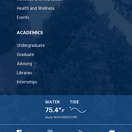
Health and Wellness
Events
ACADEMICS
Undergraduate
Graduate
Advising
Libraries
Internships
WATER
TIDE
75.4°
F
Source:
NOAA/NOS/CO-OPS