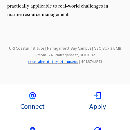
practically applicable to real-world challenges in
marine resource management.
URI Coastal Institute | Narragansett Bay Campus | GSO Box 37, CIB
Room 124 | Narragansett, RI 02882
coastalinstitute@etal.uri.edu
| 401.874.6513
Connect
Apply