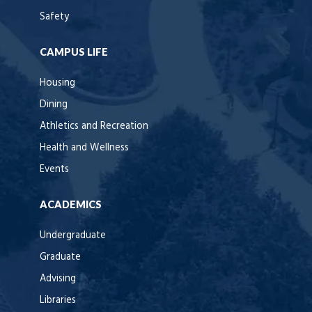
Safety
CAMPUS LIFE
Housing
Dining
Athletics and Recreation
Health and Wellness
Events
ACADEMICS
Undergraduate
Graduate
Advising
Libraries