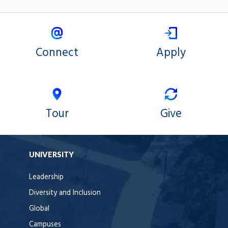
Connect
Apply
Tour
Give
UNIVERSITY
Leadership
Diversity and Inclusion
Global
Campuses