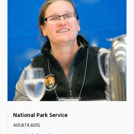
National Park Service
401.874.6015