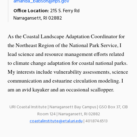
amanda_babson@nps.gov
Office Location:
215 S. Ferry Rd
Narragansett, RI 02882
As the Coastal Landscape Adaptation Coordinator for
the Northeast Region of the National Park Service, I
lead science and resource management efforts related
to climate change adaptation for coastal national parks.
My interests include vulnerability assessments, science
communication and estuarine circulation modeling. I
am an avid kayaker and an occasional scallopper.
URI Coastal Institute | Narragansett Bay Campus | GSO Box 37, CIB
Room 124 | Narragansett, RI 02882
coastalinstitute@etal.uri.edu
| 401.874.6513