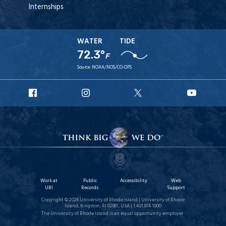
Internships
WATER
TIDE
72.3°
F
Source:
NOAA/NOS/CO-OPS
URI
URI
URI
URI
Facebook
Instagram
X
YouTu
Work at
Public
Accessibility
Web
URI
Records
Support
Copyright © 2026 University of Rhode Island | University of Rhode
Island, Kingston, RI 02881, USA | 1.401.874.1000
The University of Rhode Island is an equal opportunity employer.