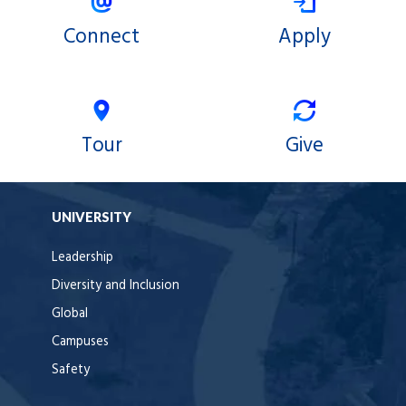
Connect
Apply
Tour
Give
UNIVERSITY
Leadership
Diversity and Inclusion
Global
Campuses
Safety