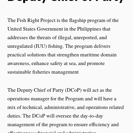
The Fish Right Project is the flagship program of the
United States Government in the Philippines that
addresses the threats of illegal, unreported, and
unregulated (IUU) fishing. The program delivers
practical solutions that strengthen maritime domain
awareness, enhance safety at sea, and promote
sustainable fisheries management
The Deputy Chief of Party (DCoP) will act as the
operations manager for the Program and will have a
mix of technical, administrative, and operations related
duties. The DCoP will oversee the day-to-day
management of the program to ensure efficiency and
effectiveness: financial and administrative