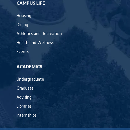
CAMPUS LIFE
Housing
Dining
Athletics and Recreation
Health and Wellness
Events
ACADEMICS
Undergraduate
Graduate
Advising
Libraries
Internships