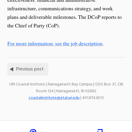
infrastructure, communications strategy, and work
plans and deliverable milestones. The DCoP reports to
the Chief of Party (CoP).
For more information, see the job description
.
Previous post
URI Coastal Institute | Narragansett Bay Campus | GSO Box 37, CIB
Room 124 | Narragansett, RI 02882
coastalinstitute@etal.uri.edu
| 401.874.6513