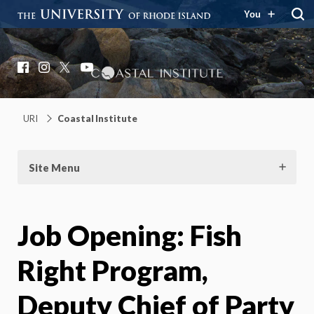
You
Coastal Institute
Knowledge – Solutions – Resilience
Facebook
Instagram
X
YouTube
URI
Coastal Institute
Site Menu
Job Opening: Fish
Right Program,
Deputy Chief of Party