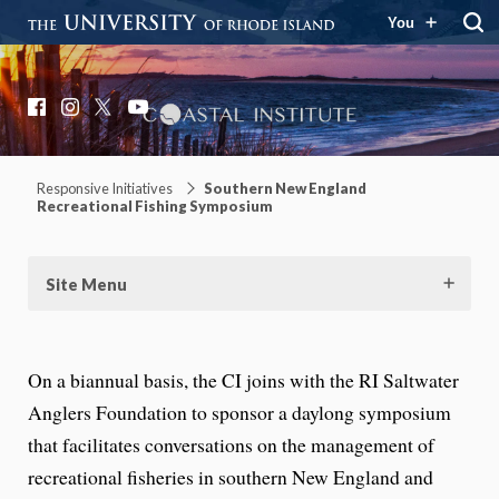
You
Coastal Institute
Knowledge – Solutions – Resilience
Facebook
Instagram
X
YouTube
Responsive Initiatives
Southern New England
Recreational Fishing Symposium
Site Menu
On a biannual basis, the CI joins with the RI Saltwater
Anglers Foundation to sponsor a daylong symposium
that facilitates conversations on the management of
recreational fisheries in southern New England and