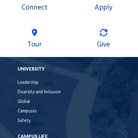
Connect
Apply
Tour
Give
UNIVERSITY
Leadership
Diversity and Inclusion
Global
Campuses
Safety
CAMPUS LIFE