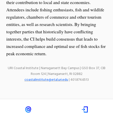
their contribution to local and state economies.
Attendees include fishing enthusiasts, fish and wildlife
regulators, chambers of commerce and other tourism
entities, as well as research scientists. By bringing
together parties that historically have conflicting
interests, the CI helps build consensus that leads to
increased compliance and optimal use of fish stocks for
peak economic return.
URI Coastal Institute | Narragansett Bay Campus | GSO Box 37, CIB
Room 124 | Narragansett, RI 02882
coastalinstitute@etal.uri.edu
| 401.874.6513