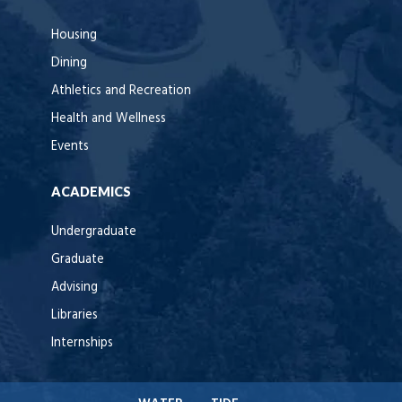
Housing
Dining
Athletics and Recreation
Health and Wellness
Events
ACADEMICS
Undergraduate
Graduate
Advising
Libraries
Internships