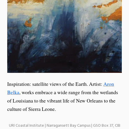
Inspiration: satellite views of the Earth. Artist:
Aron
Belka
, works embrace a wide range from the wetlands
of Louisiana to the vibrant life of New Orleans to the
culture of Sierra Leone.
URI Coastal Institute | Narragansett Bay Campus | GSO Box 37, CIB