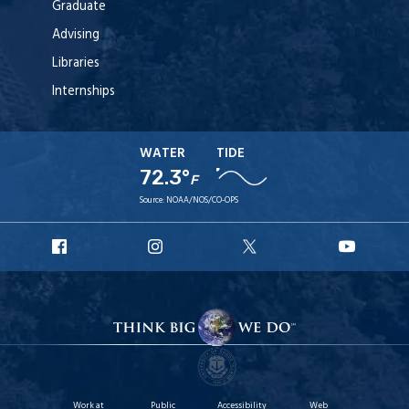
Graduate
Advising
Libraries
Internships
WATER
TIDE
72.3°
F
Source:
NOAA/NOS/CO-OPS
URI
URI
URI
URI
Facebook
Instagram
X
YouTu
Work at
Public
Accessibility
Web