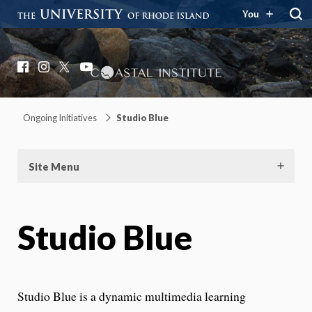
You
Coastal Institute
Knowledge – Solutions – Resilience
Facebook
Instagram
X
YouTube
Ongoing Initiatives
Studio Blue
Site Menu
Studio Blue
Studio Blue is a dynamic multimedia learning