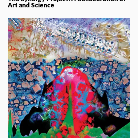
Art and Science