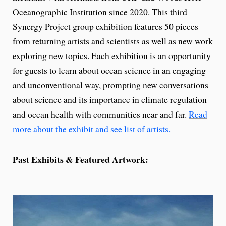
Oceanographic Institution since 2020. This third
Synergy Project group exhibition features 50 pieces
from returning artists and scientists as well as new work
exploring new topics. Each exhibition is an opportunity
for guests to learn about ocean science in an engaging
and unconventional way, prompting new conversations
about science and its importance in climate regulation
and ocean health with communities near and far.
Read
more about the exhibit and see list of artists.
Past Exhibits & Featured Artwork: