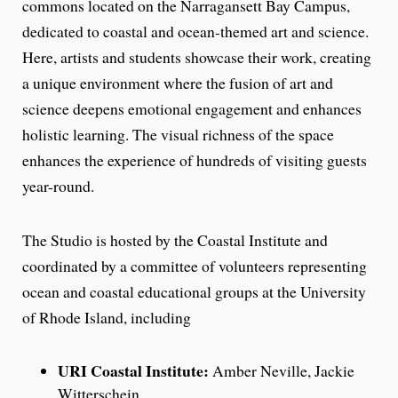
commons located on the Narragansett Bay Campus,
dedicated to coastal and ocean-themed art and science.
Here, artists and students showcase their work, creating
a unique environment where the fusion of art and
science deepens emotional engagement and enhances
holistic learning. The visual richness of the space
enhances the experience of hundreds of visiting guests
year-round.
The Studio is hosted by the Coastal Institute and
coordinated by a committee of volunteers representing
ocean and coastal educational groups at the University
of Rhode Island, including
URI Coastal Institute:
Amber Neville, Jackie
Witterschein