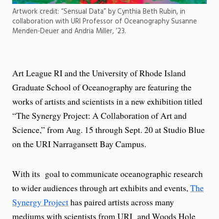
Artwork credit: “Sensual Data” by Cynthia Beth Rubin, in
collaboration with URI Professor of Oceanography Susanne
Menden-Deuer and Andria Miller, ’23.
Art League RI and the University of Rhode Island
Graduate School of Oceanography are featuring the
works of artists and scientists in a new exhibition titled
“The Synergy Project: A Collaboration of Art and
Science,” from Aug. 15 through Sept. 20 at Studio Blue
on the URI Narragansett Bay Campus.
With its goal to communicate oceanographic research
to wider audiences through art exhibits and events,
The
Synergy Project
has paired artists across many
mediums with scientists from URI and Woods Hole