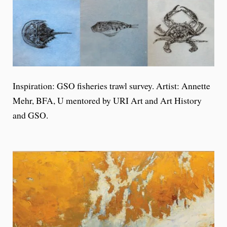
Inspiration: GSO fisheries trawl survey. Artist: Annette
Mehr, BFA, U mentored by URI Art and Art History
and GSO.