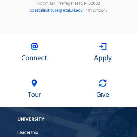
Room 124 | Narragansett, RI 02882
coastalinstitute@etal.uri.edu
| 401.874.6513
Connect
Apply
Tour
Give
UNIVERSITY
Leadership