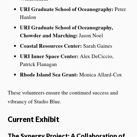
URI Graduate School of Oceanography:
Peter
Hanlon
URI Graduate School of Oceanography,
Chowder and Marching:
Jason Noel
Coastal Resources Center:
Sarah Gaines
URI Inner Space Center:
Alex DeCiccio,
Patrick Flanagan
Rhode Island Sea Grant:
Monica Allard-Cox
These volunteers ensure the continued success and
vibrancy of Studio Blue.
Current Exhibit
The Synergy Project: A Collaboration of