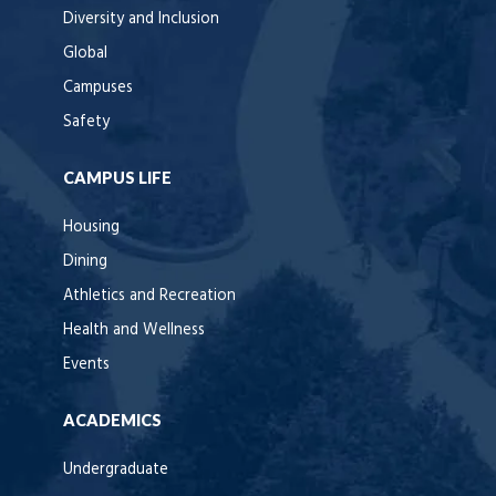
Diversity and Inclusion
Global
Campuses
Safety
CAMPUS LIFE
Housing
Dining
Athletics and Recreation
Health and Wellness
Events
ACADEMICS
Undergraduate