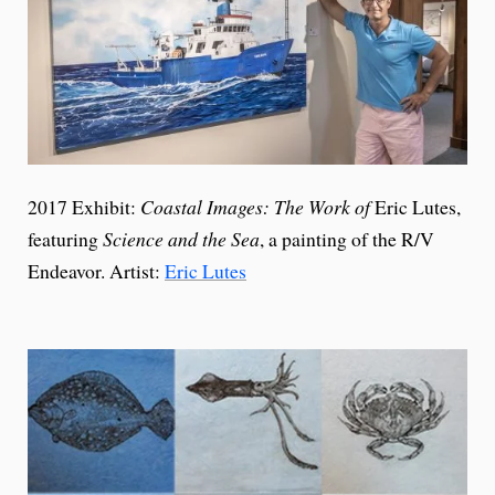
2017 Exhibit:
Coastal Images: The Work of
Eric Lutes,
featuring
Science and the Sea
, a painting of the R/V
Endeavor. Artist:
Eric Lutes