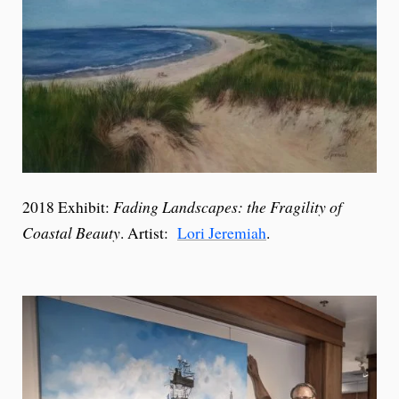
2018 Exhibit:
Fading Landscapes: the Fragility of
Coastal Beauty
. Artist:
Lori Jeremiah
.