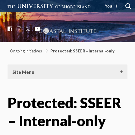
You
Coastal Institute
Knowledge – Solutions – Resilience
Facebook
Instagram
X
YouTube
Ongoing Initiatives
Protected: SSEER – Internal-only
Site Menu
Protected: SSEER
– Internal-only