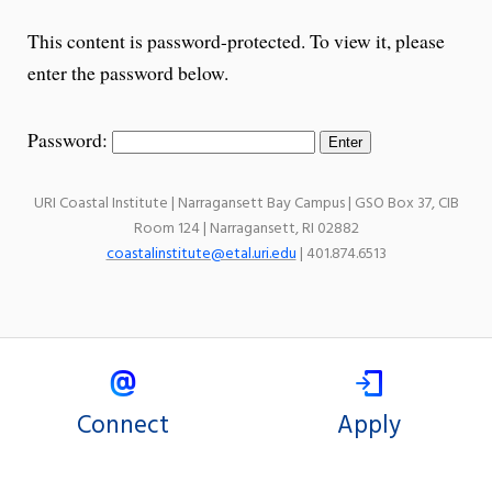
This content is password-protected. To view it, please
enter the password below.
Password:
URI Coastal Institute | Narragansett Bay Campus | GSO Box 37, CIB
Room 124 | Narragansett, RI 02882
coastalinstitute@etal.uri.edu
| 401.874.6513
Connect
Apply