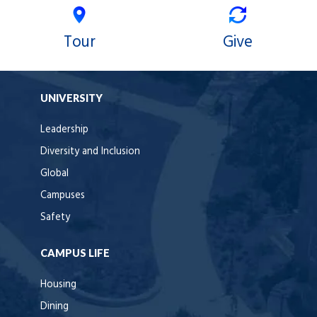
Tour
Give
UNIVERSITY
Leadership
Diversity and Inclusion
Global
Campuses
Safety
CAMPUS LIFE
Housing
Dining