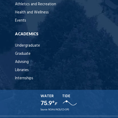
Athletics and Recreation
Health and Wellness
Events
ACADEMICS
Undergraduate
Graduate
Advising
Libraries
Internships
WATER
TIDE
75.9°
F
Source:
NOAA/NOS/CO-OPS