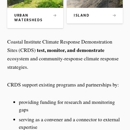
ISLAND
URBAN
WATERSHEDS
Coastal Institute Climate Response Demonstration
test, monitor, and demonstrate
Sites (CRDS)
ecosystem and community-response climate response
strategies.
CRDS support existing programs and partnerships by:
providing funding for research and monitoring
gaps
serving as a convener and a connector to external
expertise