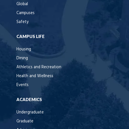
Global
Campuses
Safety
CAMPUS LIFE
Housing
Dining
Athletics and Recreation
Health and Wellness
Events
ACADEMICS
Undergraduate
Graduate