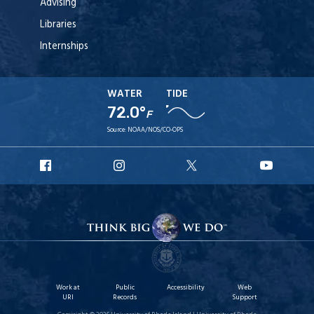
Advising
Libraries
Internships
WATER
TIDE
72.0°
F
Source:
NOAA/NOS/CO-OPS
URI
URI
URI
URI
Facebook
Instagram
X
YouTu
Work at
Public
Accessibility
Web
URI
Records
Support