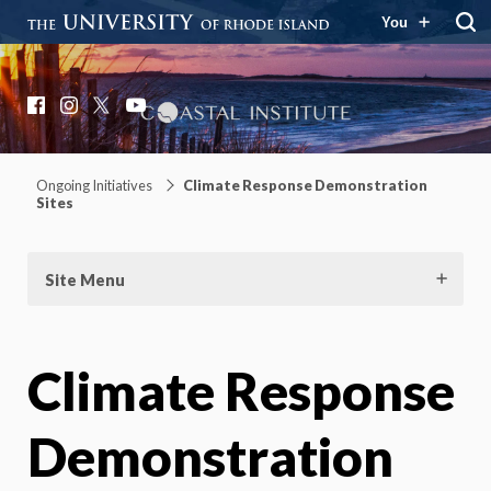
You
Coastal Institute
Knowledge – Solutions – Resilience
Facebook
Instagram
X
YouTube
Ongoing Initiatives
Climate Response Demonstration
Sites
Site Menu
Climate Response
Demonstration