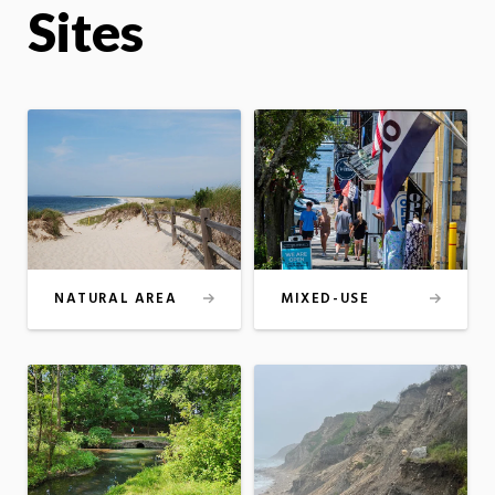
Sites
NATURAL AREA
MIXED-USE