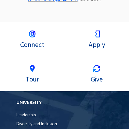
coastalinstitute@etal.uri.edu
| 401.874.6513
Connect
Apply
Tour
Give
UNIVERSITY
Leadership
Diversity and Inclusion