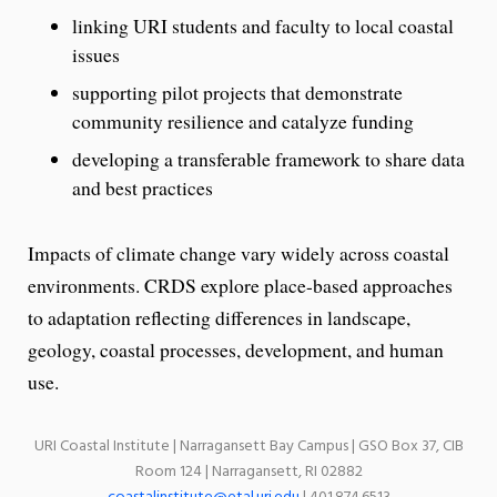
linking URI students and faculty to local coastal
issues
supporting pilot projects that demonstrate
community resilience and catalyze funding
developing a transferable framework to share data
and best practices
Impacts of climate change vary widely across coastal
environments. CRDS explore place-based approaches
to adaptation reflecting differences in landscape,
geology, coastal processes, development, and human
use.
URI Coastal Institute | Narragansett Bay Campus | GSO Box 37, CIB
Room 124 | Narragansett, RI 02882