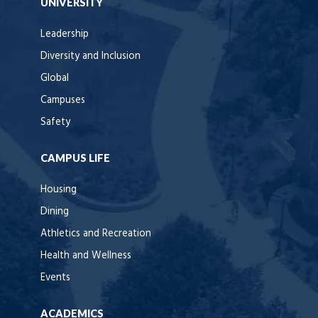
UNIVERSITY
Leadership
Diversity and Inclusion
Global
Campuses
Safety
CAMPUS LIFE
Housing
Dining
Athletics and Recreation
Health and Wellness
Events
ACADEMICS