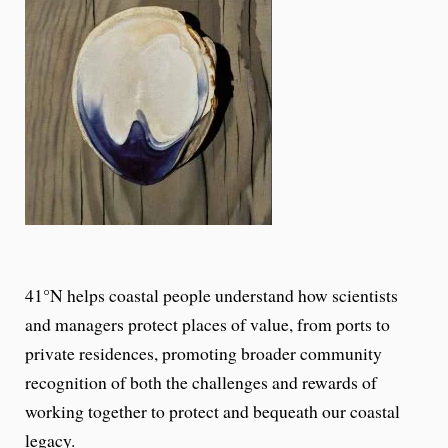
41°N helps coastal people understand how scientists
and managers protect places of value, from ports to
private residences, promoting broader community
recognition of both the challenges and rewards of
working together to protect and bequeath our coastal
legacy.