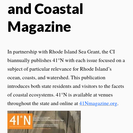
and Coastal
Magazine
In partnership with Rhode Island Sea Grant, the CI
biannually publishes 41°N with each issue focused on a
subject of particular relevance for Rhode Island’s
ocean, coasts, and watershed. This publication
introduces both state residents and visitors to the facets
of coastal ecosystems. 41°N is available at venues
throughout the state and online at
41Nmagazine.org
.