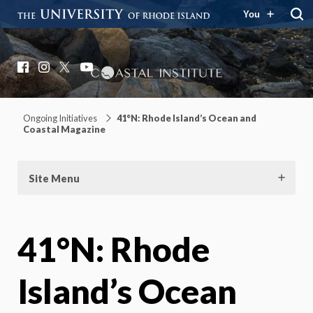
You
Coastal Institute
Knowledge – Solutions – Resilience
Facebook
Instagram
X
YouTube
Ongoing Initiatives
41°N: Rhode Island’s Ocean and
Coastal Magazine
Site Menu
41°N: Rhode
Island’s Ocean