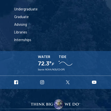
Undergraduate
Graduate
Advising
Libraries
Internships
WATER
TIDE
72.3°
F
Source:
NOAA/NOS/CO-OPS
URI
URI
URI
URI
Facebook
Instagram
X
YouTu