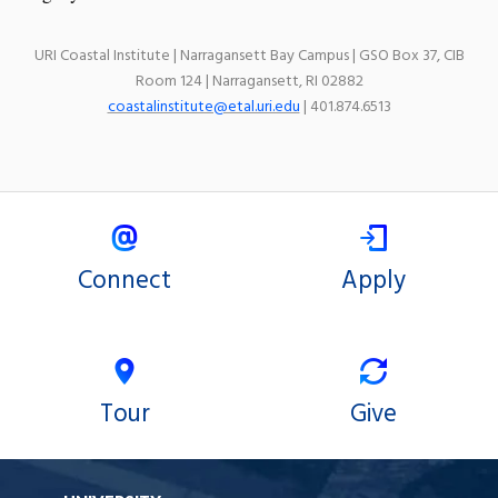
URI Coastal Institute | Narragansett Bay Campus | GSO Box 37, CIB
Room 124 | Narragansett, RI 02882
coastalinstitute@etal.uri.edu
| 401.874.6513
Connect
Apply
Tour
Give