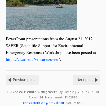
PowerPoint presentations from the August 21, 2012
SSEER (Scientific Support for Environmental
Emergency Response) Workshop have been posted at
https://ci.uri.edu/ventures/sseer/
.
Previous post
Next post
URI Coastal Institute | Narragansett Bay Campus | GSO Box 37, CIB
Room 124 | Narragansett, RI 02882
coastalinstitute@etal.uri.edu
| 401.874.6513