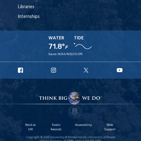
Libraries
Internships
WATER
TIDE
71.8°
F
Source:
NOAA/NOS/CO-OPS
URI
URI
URI
URI
Facebook
Instagram
X
YouTu
Work at
Public
Accessibility
Web
URI
Records
Support
Copyright © 2026 University of Rhode Island | University of Rhode