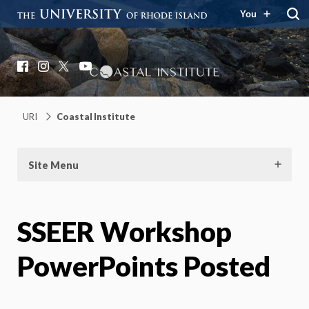
You
Coastal Institute
Knowledge – Solutions – Resilience
Facebook
Instagram
X
YouTube
URI
Coastal Institute
Site Menu
SSEER Workshop
PowerPoints Posted