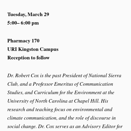
Tuesday, March 29
5:00– 6:00 pm
Pharmacy 170
URI Kingston Campus
Reception to follow
Dr. Robert Cox is the past President of National Sierra
Club, and a Professor Emeritus of Communication
Studies, and Curriculum for the Environment at the
University of North Carolina at Chapel Hill. His
research and teaching focus on environmental and
climate communication, and the role of discourse in
social change. Dr. Cox serves as an Advisory Editor for