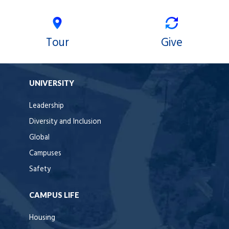
Tour
Give
UNIVERSITY
Leadership
Diversity and Inclusion
Global
Campuses
Safety
CAMPUS LIFE
Housing