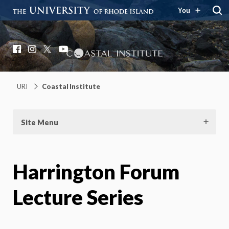
You
Coastal Institute
Knowledge – Solutions – Resilience
Facebook
Instagram
X
YouTube
URI
Coastal Institute
Site Menu
Harrington Forum
Lecture Series