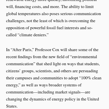
will, financing costs, and more. The ability to limit
global temperatures also poses serious communication
challenges, not the least of which is overcoming the
opposition of powerful fossil fuel interests and so-
called “climate deniers.”
In “After Paris,” Professor Cox will share some of the
recent findings from the new field of “environmental
communication” that shed light on ways that students,
citizens’ groups, scientists, and others are persuading
their campuses and communities to adopt “100% clean
energy,” as well as ways broader systems of
communication—including market signals—are
changing the dynamics of energy policy in the United
States.