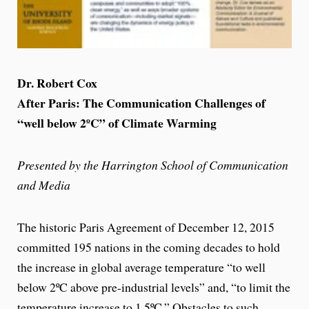
Dr. Robert Cox
After Paris: The Communication Challenges of
“well below 2ºC” of Climate Warming
Presented by the Harrington School of Communication
and Media
The historic Paris Agreement of December 12, 2015
committed 195 nations in the coming decades to hold
the increase in global average temperature “to well
below 2ºC above pre-industrial levels” and, “to limit the
temperature increase to 1.5ºC.” Obstacles to such