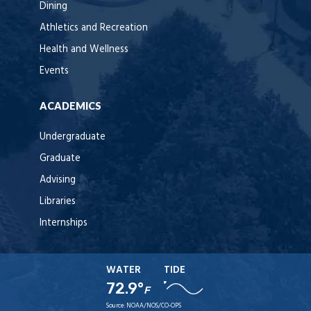
Dining
Athletics and Recreation
Health and Wellness
Events
ACADEMICS
Undergraduate
Graduate
Advising
Libraries
Internships
WATER
TIDE
72.9°
F
Source:
NOAA/NOS/CO-OPS