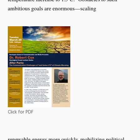
ambitious goals are enormous—scaling
Click for PDF
renewable energy more quickly, mobilizing political