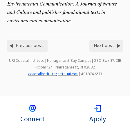
Environmental Communication: A Journal of Nature
and Culture and publishes foundational texts in
environmental communication.
Previous post
Next post
URI Coastal Institute | Narragansett Bay Campus | GSO Box 37, CIB
Room 124 | Narragansett, RI 02882
coastalinstitute@etal.uri.edu
| 401.874.6513
Connect
Apply