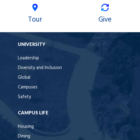
Tour
Give
UNIVERSITY
Leadership
Diversity and Inclusion
Global
Campuses
Safety
CAMPUS LIFE
Housing
Dining