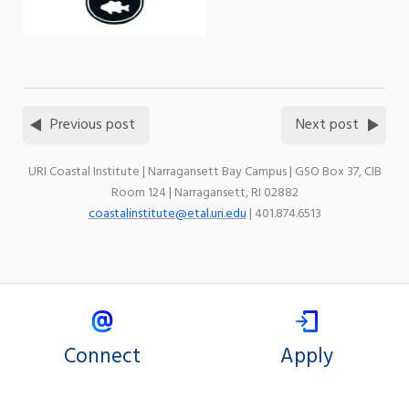
Previous post
Next post
URI Coastal Institute | Narragansett Bay Campus | GSO Box 37, CIB
Room 124 | Narragansett, RI 02882
coastalinstitute@etal.uri.edu
| 401.874.6513
Connect
Apply