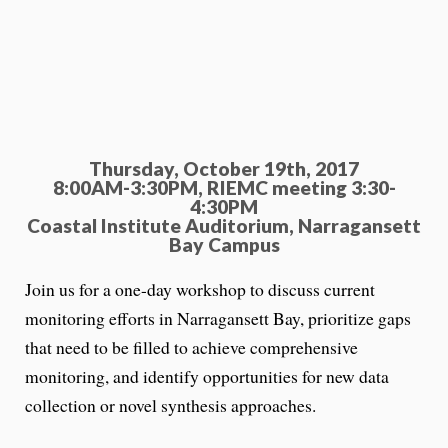
Thursday, October 19th, 2017
8:00AM-3:30PM,
RIEMC meeting 3:30-
4:30PM
Coastal Institute Auditorium, Narragansett
Bay Campus
Join us for a one-day workshop to discuss current
monitoring efforts in Narragansett Bay, prioritize gaps
that need to be filled to achieve comprehensive
monitoring, and identify opportunities for new data
collection or novel synthesis approaches.