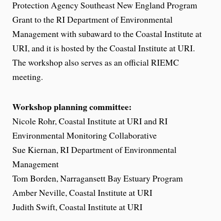
Protection Agency Southeast New England Program
Grant to the RI Department of Environmental
Management with subaward to the Coastal Institute at
URI, and it is hosted by the Coastal Institute at URI.
The workshop also serves as an official RIEMC
meeting.
Workshop planning committee:
Nicole Rohr, Coastal Institute at URI and RI
Environmental Monitoring Collaborative
Sue Kiernan, RI Department of Environmental
Management
Tom Borden, Narragansett Bay Estuary Program
Amber Neville, Coastal Institute at URI
Judith Swift, Coastal Institute at URI