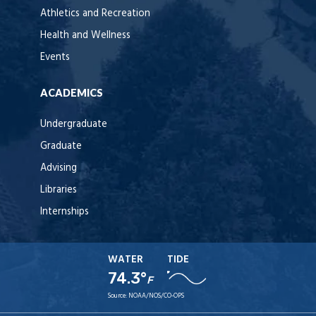
Athletics and Recreation
Health and Wellness
Events
ACADEMICS
Undergraduate
Graduate
Advising
Libraries
Internships
WATER
TIDE
74.3°
F
Source:
NOAA/NOS/CO-OPS