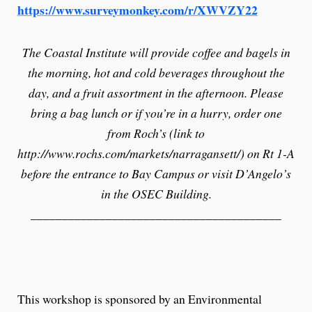
https://www.surveymonkey.com/r/XWVZY22
The Coastal Institute will provide coffee and bagels in
the morning, hot and cold beverages throughout the
day, and a fruit assortment in the afternoon. Please
bring a bag lunch or if you’re in a hurry, order one
from Roch’s (link to
http://www.rochs.com/markets/narragansett/) on Rt 1-A
before the entrance to Bay Campus or visit D’Angelo’s
in the OSEC Building.
________________________________________
This workshop is sponsored by an Environmental