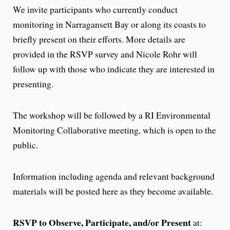
We invite participants who currently conduct
monitoring in Narragansett Bay or along its coasts to
briefly present on their efforts. More details are
provided in the RSVP survey and Nicole Rohr will
follow up with those who indicate they are interested in
presenting.
The workshop will be followed by a RI Environmental
Monitoring Collaborative meeting, which is open to the
public.
Information including agenda and relevant background
materials will be posted here as they become available.
RSVP to Observe, Participate, and/or Present
at: