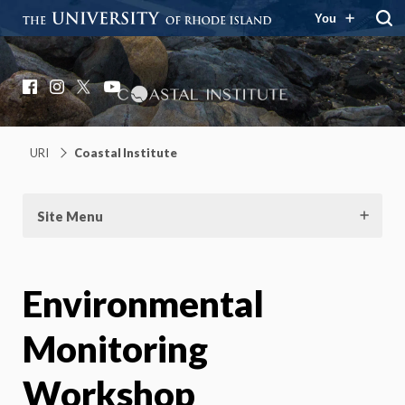
You
Coastal Institute
Knowledge – Solutions – Resilience
Facebook
Instagram
X
YouTube
URI
Coastal Institute
Site Menu
Environmental
Monitoring
Workshop