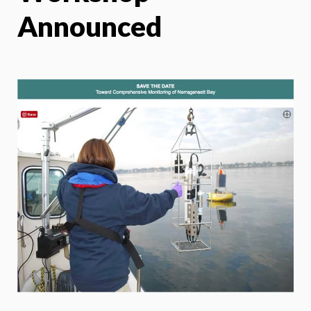
Announced