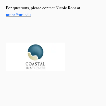
For questions, please contact Nicole Rohr at
nrohr@uri.edu