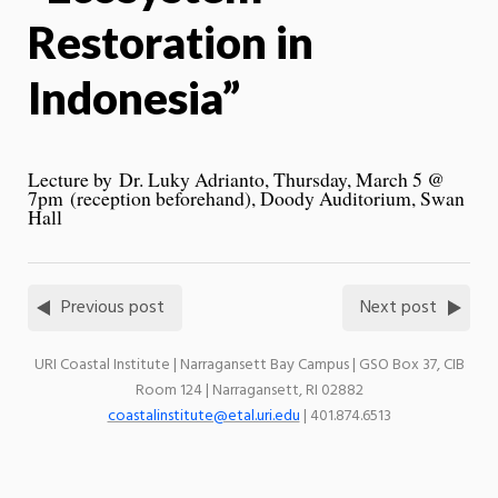
Restoration in
Indonesia”
Lecture by Dr. Luky Adrianto,
Thursday, March 5 @
7pm
(reception beforehand), Doody Auditorium, Swan
Hall
Previous post
Next post
URI Coastal Institute | Narragansett Bay Campus | GSO Box 37, CIB
Room 124 | Narragansett, RI 02882
coastalinstitute@etal.uri.edu
| 401.874.6513