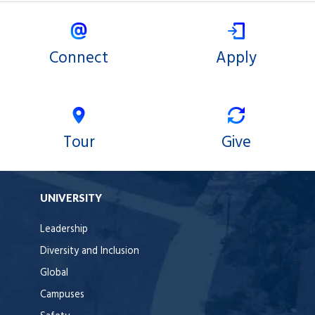
Connect
Apply
Tour
Give
UNIVERSITY
Leadership
Diversity and Inclusion
Global
Campuses