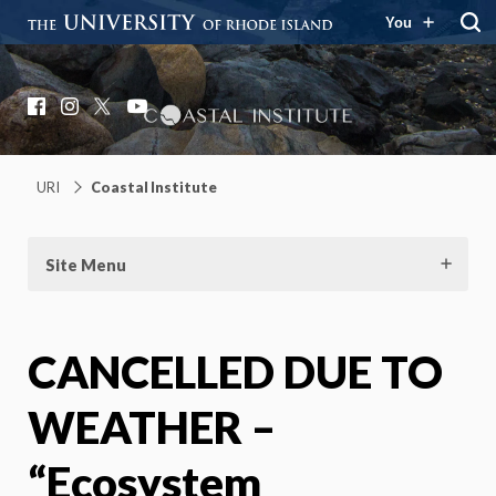
You
Coastal Institute
Knowledge – Solutions – Resilience
Facebook
Instagram
X
YouTube
URI
Coastal Institute
Site Menu
CANCELLED DUE TO
WEATHER –
“Ecosystem