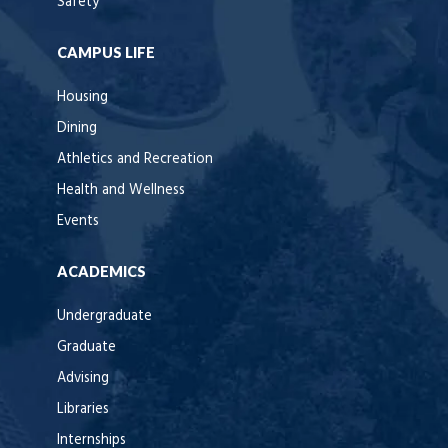
Safety
CAMPUS LIFE
Housing
Dining
Athletics and Recreation
Health and Wellness
Events
ACADEMICS
Undergraduate
Graduate
Advising
Libraries
Internships