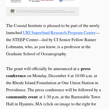
The Coastal Institute is pleased to be part of the newly
launched
URI Superfund Research Program Center
—
the STEEP Center—led by CI Senior Fellow Rainer
Lohmann, who, as you know, is a professor at the
Graduate School of Oceanography.
press
The grant will officially be announced at a
conference
on Monday, December 4 at 10:00 a.m. at
the Rhode Island Foundation at One Union Station in
Providence. The press conference will be followed by a
community event
at 1:30 p.m. at the Barnstable Town
Hall in Hyannis, MA (click on image to the right for