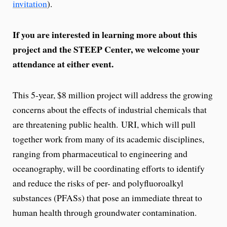
invitation
).
If you are interested in learning more about this
project and the STEEP Center, we welcome your
attendance at either event.
This 5-year, $8 million project will address the growing
concerns about the effects of industrial chemicals that
are threatening public health. URI, which will pull
together work from many of its academic disciplines,
ranging from pharmaceutical to engineering and
oceanography, will be coordinating efforts to identify
and reduce the risks of per- and polyfluoroalkyl
substances (PFASs) that pose an immediate threat to
human health through groundwater contamination.