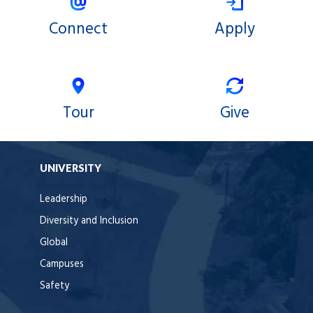
Connect
Apply
Tour
Give
UNIVERSITY
Leadership
Diversity and Inclusion
Global
Campuses
Safety