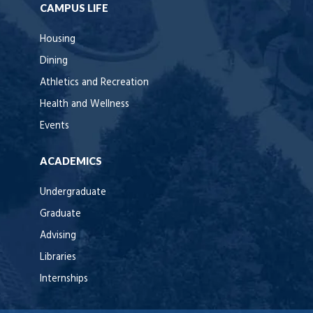
CAMPUS LIFE
Housing
Dining
Athletics and Recreation
Health and Wellness
Events
ACADEMICS
Undergraduate
Graduate
Advising
Libraries
Internships