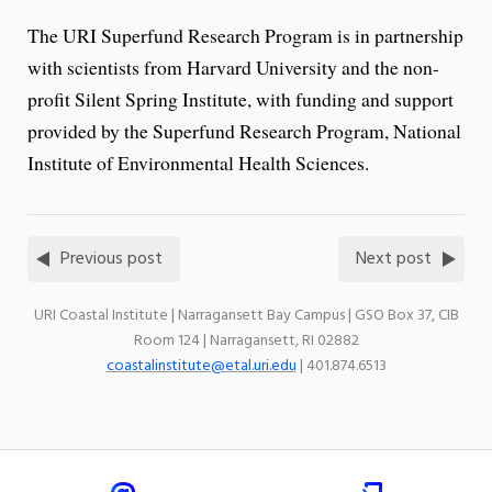
The URI Superfund Research Program is in partnership
with scientists from Harvard University and the non-
profit Silent Spring Institute, with funding and support
provided by the Superfund Research Program, National
Institute of Environmental Health Sciences.
Previous post
Next post
URI Coastal Institute | Narragansett Bay Campus | GSO Box 37, CIB
Room 124 | Narragansett, RI 02882
coastalinstitute@etal.uri.edu
| 401.874.6513