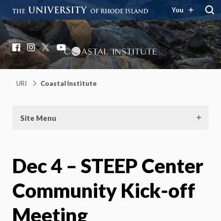
You
Coastal Institute
Knowledge – Solutions – Resilience
Facebook
Instagram
X
YouTube
URI
Coastal Institute
Site Menu
Dec 4 – STEEP Center
Community Kick-off
Meeting