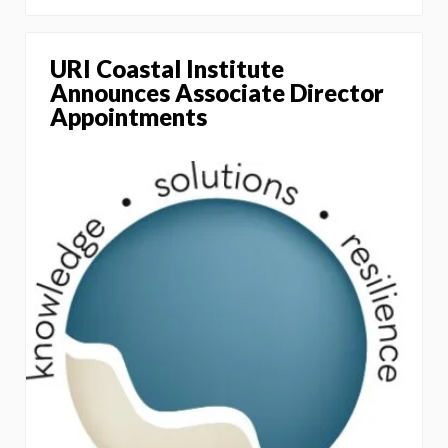
URI Coastal Institute
Announces Associate Director
Appointments