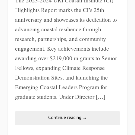
The 2023-2024 URI Coastal Institute (CI)
Highlights Report marks the CI’s 25th
anniversary and showcases its dedication to
advancing coastal resilience through
research, partnerships, and community
engagement. Key achievements include
awarding over $219,000 in grants to Senior
Fellows, expanding Climate Response
Demonstration Sites, and launching the
Emerging Coastal Leaders Program for
graduate students. Under Director […]
Continue reading
→