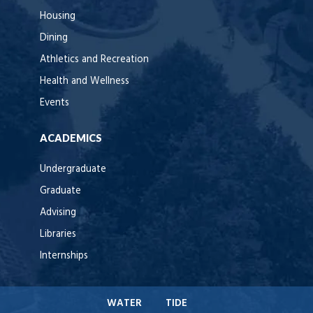
Housing
Dining
Athletics and Recreation
Health and Wellness
Events
ACADEMICS
Undergraduate
Graduate
Advising
Libraries
Internships
WATER
TIDE