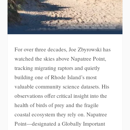
For over three decades, Joe Zbyrowski has
watched the skies above Napatree Point,
tracking migrating raptors and quietly
building one of Rhode Island’s most
valuable community science datasets. His
observations offer critical insight into the
health of birds of prey and the fragile
coastal ecosystem they rely on. Napatree
Point—designated a Globally Important