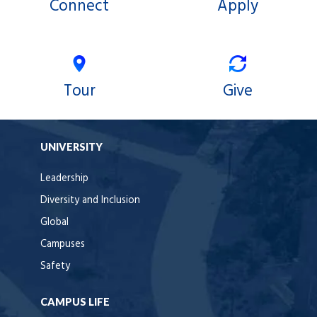
Connect
Apply
Tour
Give
UNIVERSITY
Leadership
Diversity and Inclusion
Global
Campuses
Safety
CAMPUS LIFE