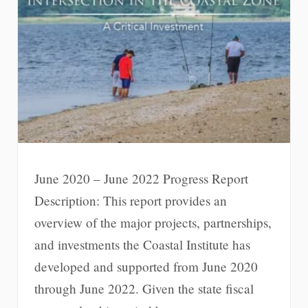
June 2020 – June 2022 Progress Report
Description: This report provides an
overview of the major projects, partnerships,
and investments the Coastal Institute has
developed and supported from June 2020
through June 2022. Given the state fiscal