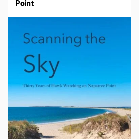
Point