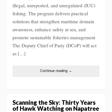
illegal, unreported, and unregulated (IUU)
fishing. The program delivers practical
solutions that strengthen maritime domain
awareness, enhance safety at sea, and
promote sustainable fisheries management
The Deputy Chief of Party (DCoP) will act
as […]
Continue reading
→
Scanning the Sky: Thirty Years
of Hawk Watching on Napatree