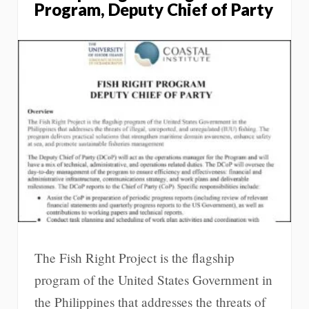
Program, Deputy Chief of Party
The Fish Right Project is the flagship
program of the United States Government in
the Philippines that addresses the threats of