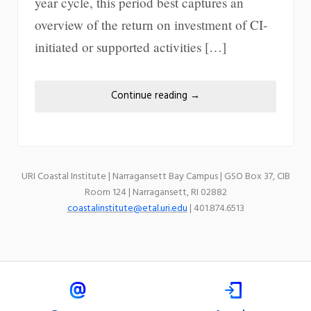
year cycle, this period best captures an
overview of the return on investment of CI-
initiated or supported activities […]
Continue reading
→
URI Coastal Institute | Narragansett Bay Campus | GSO Box 37, CIB
Room 124 | Narragansett, RI 02882
coastalinstitute@etal.uri.edu
| 401.874.6513