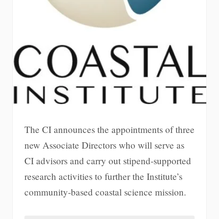
The CI announces the appointments of three
new Associate Directors who will serve as
CI advisors and carry out stipend-supported
research activities to further the Institute’s
community-based coastal science mission.