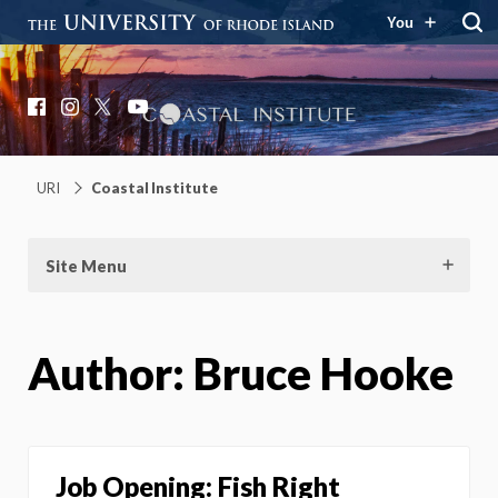
You
Coastal Institute
Knowledge – Solutions – Resilience
Facebook
Instagram
X
YouTube
URI
Coastal Institute
Site Menu
Author:
Bruce Hooke
Job Opening: Fish Right