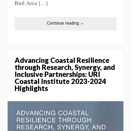
Bird Area […]
Continue reading
→
Advancing Coastal Resilience
through Research, Synergy, and
Inclusive Partnerships: URI
Coastal Institute 2023-2024
Highlights