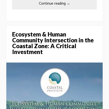
Continue reading
→
Ecosystem & Human
Community Intersection in the
Coastal Zone: A Critical
Investment