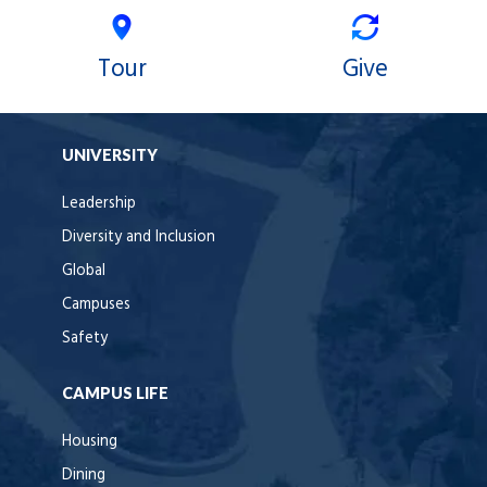
Tour
Give
UNIVERSITY
Leadership
Diversity and Inclusion
Global
Campuses
Safety
CAMPUS LIFE
Housing
Dining