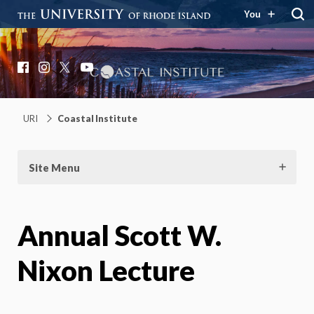
You
Coastal Institute
Knowledge – Solutions – Resilience
Facebook
Instagram
X
YouTube
URI
Coastal Institute
Site Menu
Annual Scott W.
Nixon Lecture