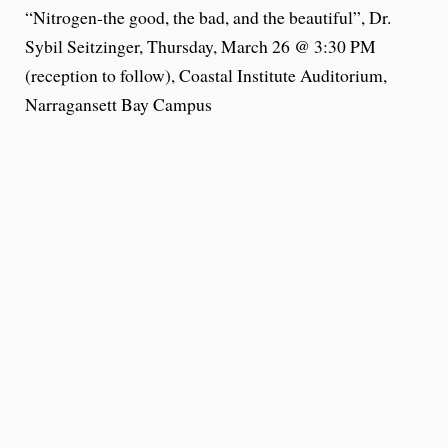
“Nitrogen-the good, the bad, and the beautiful”, Dr.
Sybil Seitzinger,
Thursday, March 26 @ 3:30 PM
(reception to follow), Coastal Institute Auditorium,
Narragansett Bay Campus