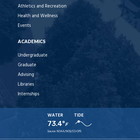
Athletics and Recreation
Health and Wellness
Events
ACADEMICS
Undergraduate
Graduate
Advising
Libraries
Internships
WATER
TIDE
73.4°
F
Source:
NOAA/NOS/CO-OPS