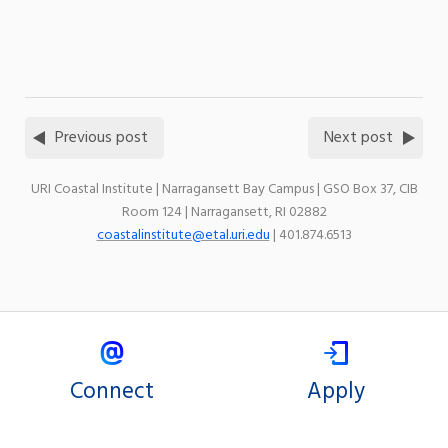
Previous post
Next post
URI Coastal Institute | Narragansett Bay Campus | GSO Box 37, CIB
Room 124 | Narragansett, RI 02882
coastalinstitute@etal.uri.edu
| 401.874.6513
Connect
Apply