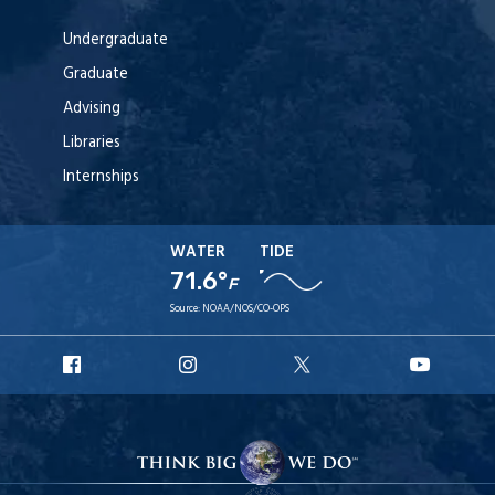
Undergraduate
Graduate
Advising
Libraries
Internships
WATER
TIDE
71.6°
F
Source:
NOAA/NOS/CO-OPS
URI
URI
URI
URI
Facebook
Instagram
X
YouTu