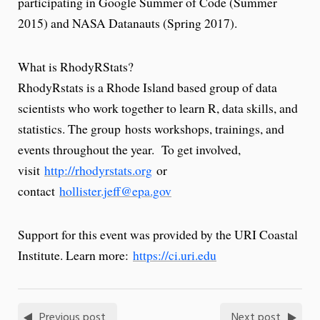
participating in Google Summer of Code (Summer
2015) and NASA Datanauts (Spring 2017).
What is RhodyRStats?
RhodyRstats is a Rhode Island based group of data
scientists who work together to learn R, data skills, and
statistics. The group hosts workshops, trainings, and
events throughout the year. To get involved,
visit
http://rhodyrstats.org
or
contact
hollister.jeff@epa.gov
Support for this event was provided by the URI Coastal
Institute. Learn more:
https://ci.uri.edu
Previous post
Next post