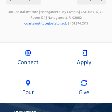
URI Coastal Institute | Narragansett Bay Campus | GSO Box 37, CIB
Room 124 | Narragansett, RI 02882
coastalinstitute@etal.uri.edu
| 401.874.6513
Connect
Apply
Tour
Give