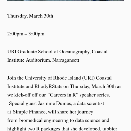
Thursday, March 30th
2:00pm – 3:00pm
URI Graduate School of Oceanography, Coastal
Institute Auditorium, Narragansett
Join the University of Rhode Island (URI) Coastal
Institute and RhodyRStats on
Thursday, March 30th
as
we kick-off off our “Careers in R” speaker series.
Special guest Jasmine Dumas, a data scientist
at Simple Finance, will share her journey
from biomedical engineering to data science and
highlight two R packages that she developed, tubbier