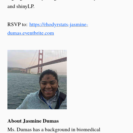
and shinyLP.
RSVP to:
https://rhodyrstats-jasmine-
dumas.eventbrite.com
About Jasmine Dumas
Ms. Dumas has a background in biomedical