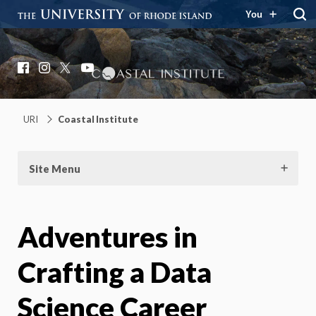
You
Coastal Institute
Knowledge – Solutions – Resilience
Facebook
Instagram
X
YouTube
URI
Coastal Institute
Site Menu
Adventures in
Crafting a Data
Science Career