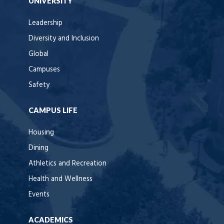
UNIVERSITY
Leadership
Diversity and Inclusion
Global
Campuses
Safety
CAMPUS LIFE
Housing
Dining
Athletics and Recreation
Health and Wellness
Events
ACADEMICS