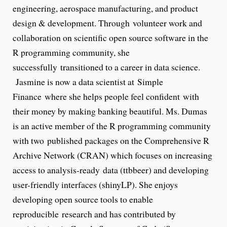
engineering, aerospace manufacturing, and product
design & development. Through volunteer work and
collaboration on scientific open source software in the
R programming community, she
successfully transitioned to a career in data science.
Jasmine is now a data scientist at Simple
Finance where she helps people feel confident with
their money by making banking beautiful. Ms. Dumas
is an active member of the R programming community
with two published packages on the Comprehensive R
Archive Network (CRAN) which focuses on increasing
access to analysis-ready data (ttbbeer) and developing
user-friendly interfaces (shinyLP). She enjoys
developing open source tools to enable
reproducible research and has contributed by