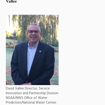
Vallee
David Vallee Director, Service
Innovation and Partnership Division
NOAA/NWS Office of Water
Prediction/National Water Center.