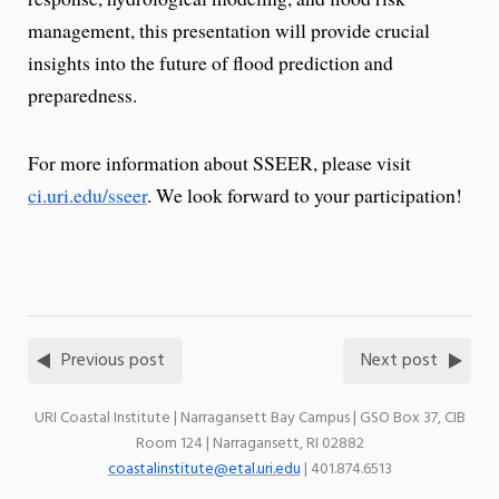
management, this presentation will provide crucial
insights into the future of flood prediction and
preparedness.
For more information about SSEER, please visit
ci.uri.edu/sseer
. We look forward to your participation!
Previous post
Next post
URI Coastal Institute | Narragansett Bay Campus | GSO Box 37, CIB
Room 124 | Narragansett, RI 02882
coastalinstitute@etal.uri.edu
| 401.874.6513