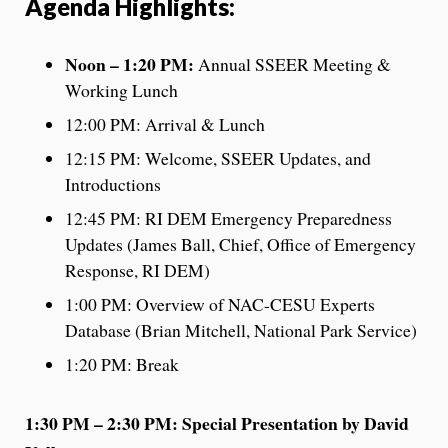
Agenda Highlights:
Noon – 1:20 PM:
Annual SSEER Meeting &
Working Lunch
12:00 PM: Arrival & Lunch
12:15 PM: Welcome, SSEER Updates, and
Introductions
12:45 PM: RI DEM Emergency Preparedness
Updates (James Ball, Chief, Office of Emergency
Response, RI DEM)
1:00 PM: Overview of NAC-CESU Experts
Database (Brian Mitchell, National Park Service)
1:20 PM: Break
1:30 PM – 2:30 PM:
Special Presentation by David