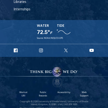
Libraries
Internships
WATER
TIDE
72.5°
F
Source:
NOAA/NOS/CO-OPS
URI
URI
URI
URI
Facebook
Instagram
X
YouTu
Work at
Public
Accessibility
Web
URI
Records
Support
Copyright © 2026 University of Rhode Island | University of Rhode
Island, Kingston, RI 02881, USA | 1.401.874.1000