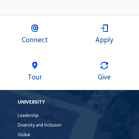
Connect
Apply
Tour
Give
UNIVERSITY
Leadership
Diversity and Inclusion
Global