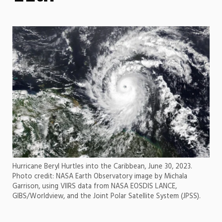
Hurricane Beryl Hurtles into the Caribbean, June 30, 2023.
Photo credit: NASA Earth Observatory image by Michala
Garrison, using VIIRS data from NASA EOSDIS LANCE,
GIBS/Worldview, and the Joint Polar Satellite System (JPSS).