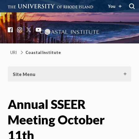
You
Coastal Institute
Knowledge – Solutions – Resilience
Facebook
Instagram
X
YouTube
URI
Coastal Institute
Site Menu
Annual SSEER
Meeting October
11th