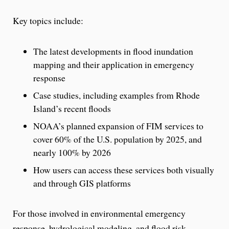
Key topics include:
The latest developments in flood inundation
mapping and their application in emergency
response
Case studies, including examples from Rhode
Island’s recent floods
NOAA’s planned expansion of FIM services to
cover 60% of the U.S. population by 2025, and
nearly 100% by 2026
How users can access these services both visually
and through GIS platforms
For those involved in environmental emergency
response, hydrological modeling, and flood risk