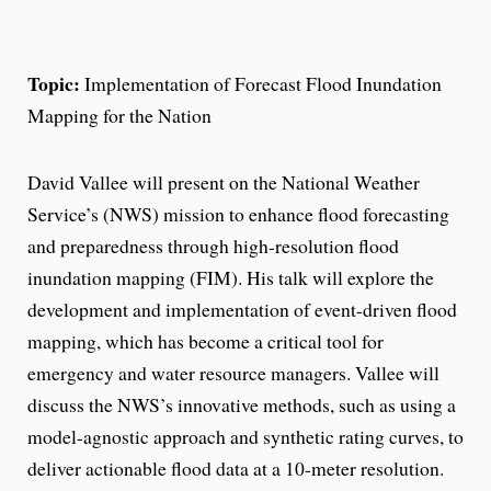
Topic:
Implementation of Forecast Flood Inundation
Mapping for the Nation
David Vallee will present on the National Weather
Service’s (NWS) mission to enhance flood forecasting
and preparedness through high-resolution flood
inundation mapping (FIM). His talk will explore the
development and implementation of event-driven flood
mapping, which has become a critical tool for
emergency and water resource managers. Vallee will
discuss the NWS’s innovative methods, such as using a
model-agnostic approach and synthetic rating curves, to
deliver actionable flood data at a 10-meter resolution.