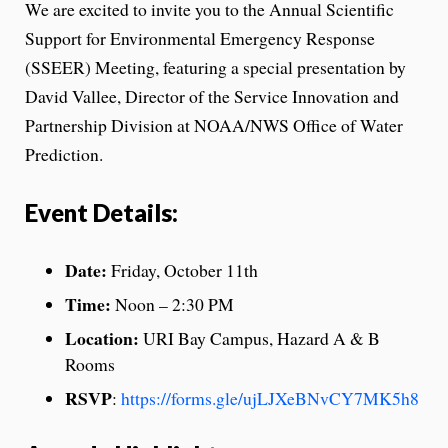
We are excited to invite you to the Annual Scientific
Support for Environmental Emergency Response
(SSEER) Meeting, featuring a special presentation by
David Vallee, Director of the Service Innovation and
Partnership Division at NOAA/NWS Office of Water
Prediction.
Event Details:
Date:
Friday, October 11th
Time:
Noon – 2:30 PM
Location:
URI Bay Campus, Hazard A & B
Rooms
RSVP
:
https://forms.gle/ujLJXeBNvCY7MK5h8