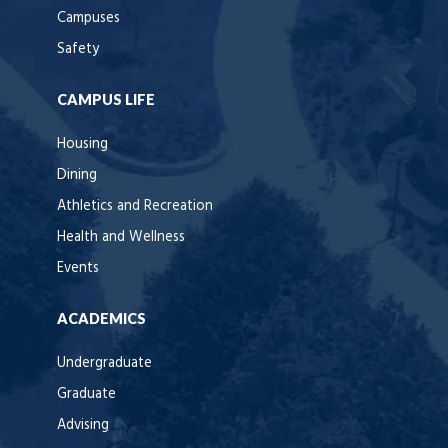
Campuses
Safety
CAMPUS LIFE
Housing
Dining
Athletics and Recreation
Health and Wellness
Events
ACADEMICS
Undergraduate
Graduate
Advising