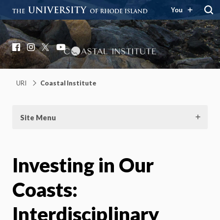
You
Coastal Institute
Knowledge – Solutions – Resilience
Facebook
Instagram
X
YouTube
URI
Coastal Institute
Site Menu
Investing in Our
Coasts:
Interdisciplinary