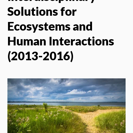
Solutions for
Ecosystems and
Human Interactions
(2013-2016)