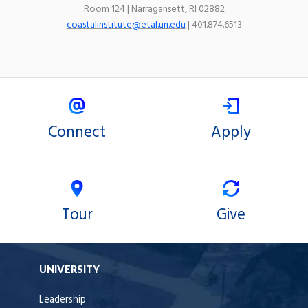
Room 124 | Narragansett, RI 02882
coastalinstitute@etal.uri.edu
| 401.874.6513
Connect
Apply
Tour
Give
UNIVERSITY
Leadership