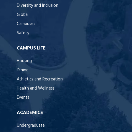
Diversity and Inclusion
Global
Campuses
Safety
CAMPUS LIFE
Housing
Dining
Athletics and Recreation
Health and Wellness
Events
ACADEMICS
Undergraduate