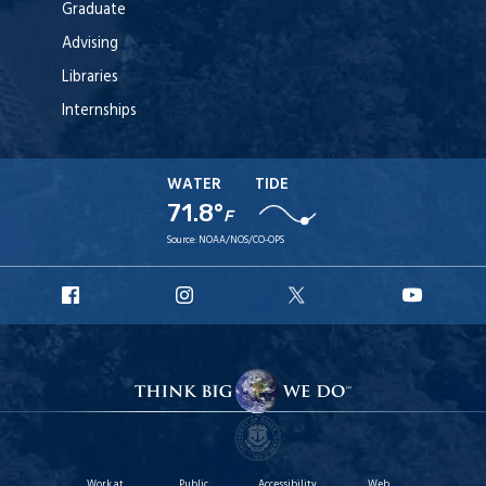
Graduate
Advising
Libraries
Internships
WATER
TIDE
71.8°
F
Source:
NOAA/NOS/CO-OPS
URI
URI
URI
URI
Facebook
Instagram
X
YouTu
Work at
Public
Accessibility
Web