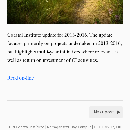
Coastal Institute update for 2013-2016. The update
focuses primarily on projects undertaken in 2013-2016,
but highlights multi-year initiatives where relevant, as
well as return on investment of CI activities.
Read on-line
Next post
URI Coastal Institute | Narragansett Bay Campus | GSO Box 37, CIB